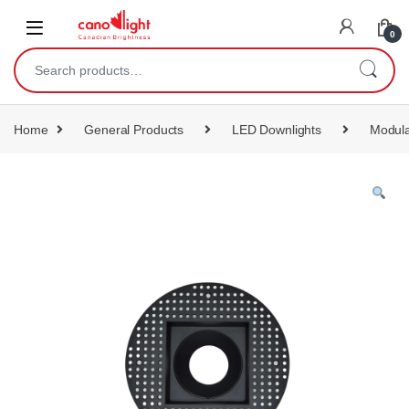
content
0
Home
General Products
LED Downlights
Modula