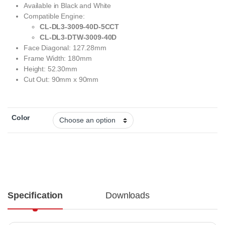
Available in Black and White
Compatible Engine:
CL-DL3-3009-40D-5CCT
CL-DL3-DTW-3009-40D
Face Diagonal: 127.28mm
Frame Width: 180mm
Height: 52.30mm
Cut Out: 90mm x 90mm
Color
Specification
Downloads