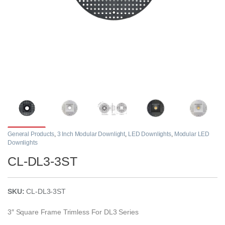
General Products
,
3 Inch Modular Downlight
,
LED Downlights
,
Modular LED
Downlights
CL-DL3-3ST
SKU:
CL-DL3-3ST
3″ Square Frame Trimless For DL3 Series