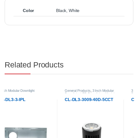
Color
Black
,
White
Related Products
General Products
,
3 Inch Modular
3 Inch Modular Downlight
,
General
Downlight
,
LED Downlights
,
Modular
Products
,
LED Downlights
,
Modular
LED Downlights
LED Downlights
CL-DL3-3009-40D-5CCT
CL-DL3-DTW-3009-40D