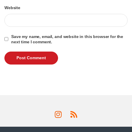
Website
Save my name, email, and website in this browser for the
next time I comment.