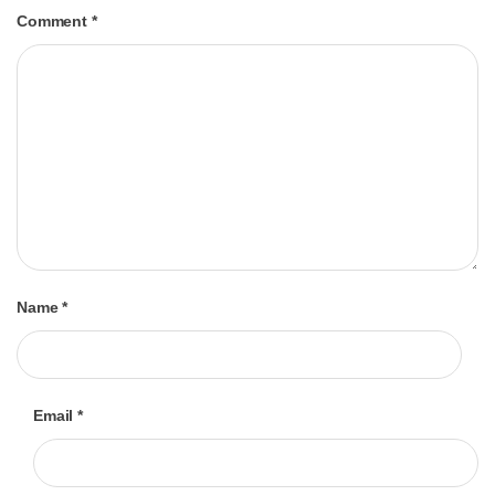
Comment
*
Name
*
Email
*