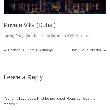
Private Villa (Dubai)
Lighting Design Samples
18 September 2020
support
←
Radison Blu Hotel (Germany)
Hotel (Saudi Arabia)
→
Leave a Reply
Your email address will not be published.
Required fields are
marked
*