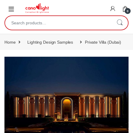
content
0
Home
Lighting Design Samples
Private Villa (Dubai)