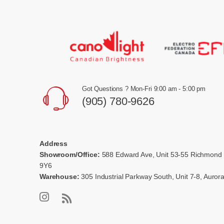
Got Questions ? Mon-Fri 9:00 am - 5:00 pm
(905) 780-9626
Address
Showroom/Office:
588 Edward Ave, Unit 53-55 Richmond 
9Y6
Warehouse:
305 Industrial Parkway South, Unit 7-8, Auro