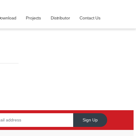
ownload
Projects
Distributor
Contact Us
Sign Up