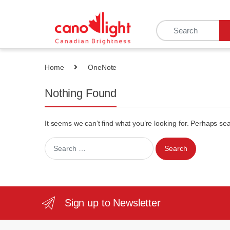
content
Home
OneNote
Nothing Found
It seems we can’t find what you’re looking for. Perhaps se
Sign up to Newsletter