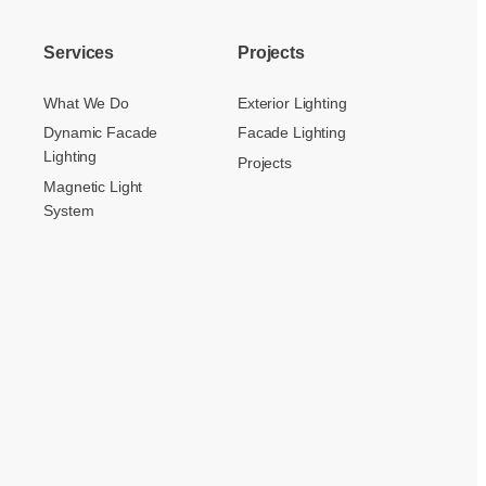
Services
Projects
What We Do
Exterior Lighting
Dynamic Facade
Facade Lighting
Lighting
Projects
Magnetic Light
System