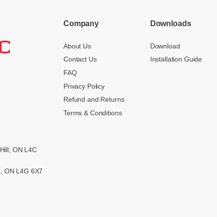
Company
Downloads
About Us
Download
Contact Us
Installation Guide
FAQ
Privacy Policy
Refund and Returns
Terms & Conditions
Hill, ON L4C
ra, ON L4G 6X7