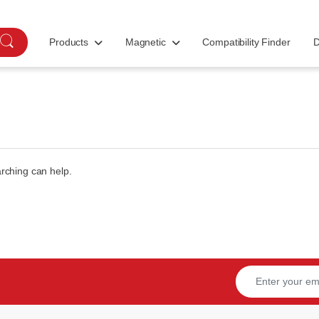
Products
Magnetic
Compatibility Finder
D
arching can help.