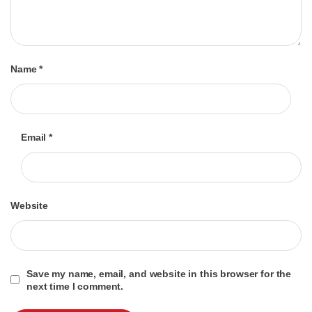
Name
*
Email
*
Website
Save my name, email, and website in this browser for the
next time I comment.