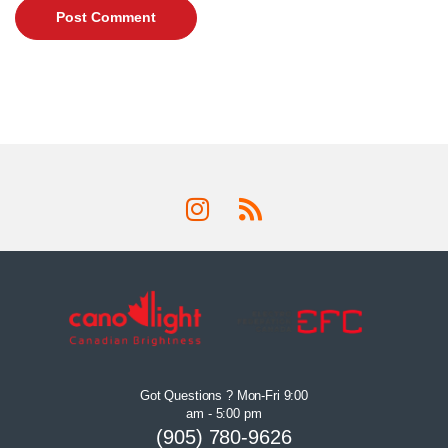
Got Questions ? Mon-Fri 9:00
am - 5:00 pm
(905) 780-9626