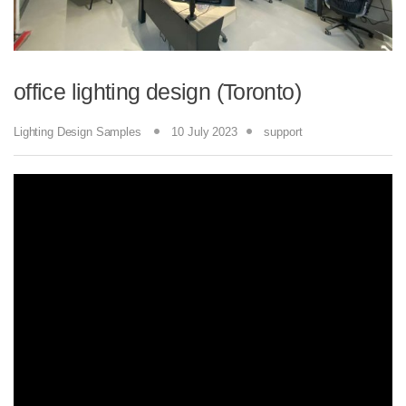
office lighting design (Toronto)
Lighting Design Samples
10 July 2023
support