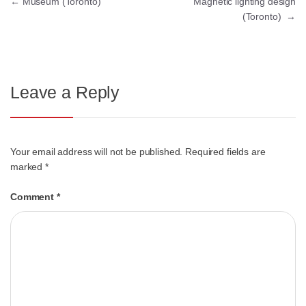
←
Museum (Toronto)
Magnetic lighting design
(Toronto)
→
Leave a Reply
Your email address will not be published.
Required fields are
marked
*
Comment
*