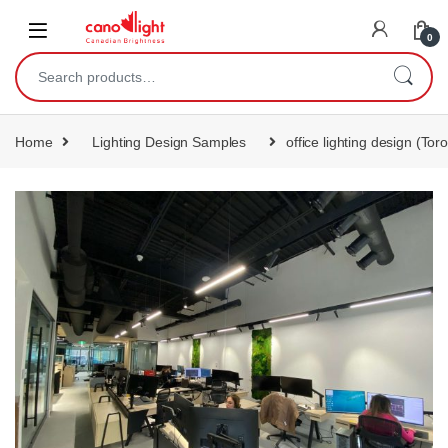
content
0
Home
Lighting Design Samples
office lighting design (Tor