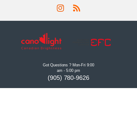
Got Questions ? Mon-Fri 9:00
am - 5:00 pm
(905) 780-9626