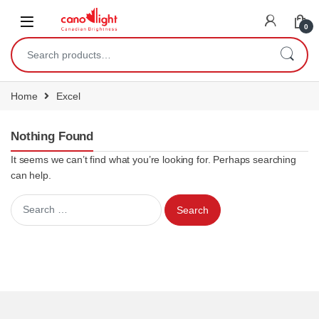
content
0
Home
Excel
Nothing Found
It seems we can’t find what you’re looking for. Perhaps searching
can help.