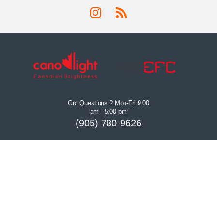
Got Questions ? Mon-Fri 9:00
am - 5:00 pm
(905) 780-9626