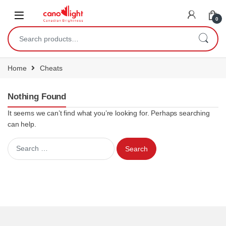
content
0
Home
Cheats
Nothing Found
It seems we can’t find what you’re looking for. Perhaps searching
can help.