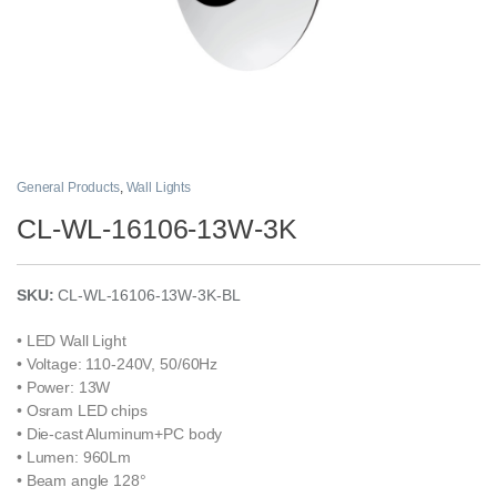
General Products
,
Wall Lights
CL-WL-16106-13W-3K
SKU:
CL-WL-16106-13W-3K-BL
• LED Wall Light
• Voltage: 110-240V, 50/60Hz
• Power: 13W
• Osram LED chips
• Die-cast Aluminum+PC body
• Lumen: 960Lm
• Beam angle 128°