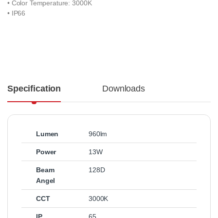
• Color Temperature: 3000K
• IP66
Specification
Downloads
Lumen
960lm
Power
13W
Beam
128D
Angel
CCT
3000K
IP
65