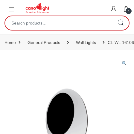
content
0
Home
General Products
Wall Lights
CL-WL-16106