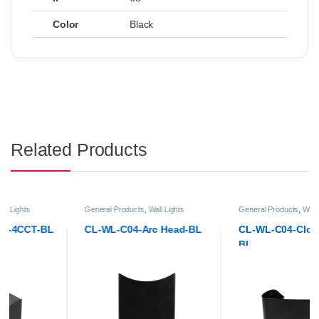
Color
Black
Related Products
General Products
,
Wall Lights
General Products
,
Wall Lights
CL-WL-C04-Arc Head-BL
CL-WL-C04-Cloud Head-
BL