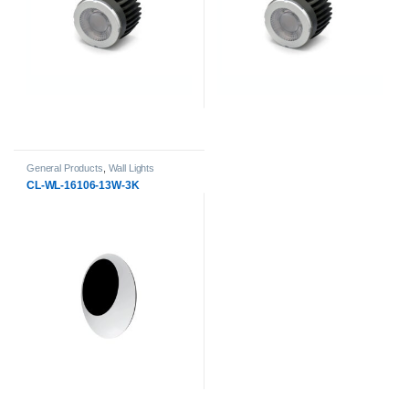
General Products
,
Wall Lights
CL-WL-16106-13W-3K