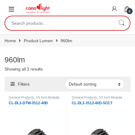
content
0
Home
Product Lumen
960lm
960lm
Showing all 3 results
Filters
General Products
,
3.5 Inch Modular
General Products
,
3.5 Inch Modular
Downlight
,
LED Downlights
,
Modular
Downlight
,
LED Downlights
,
Modular
CL-DL3-DTW-3512-40D
CL-DL3-3512-40D-5CCT
LED Downlights
LED Downlights