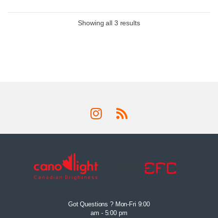
Showing all 3 results
Got Questions ? Mon-Fri 9:00
am - 5:00 pm