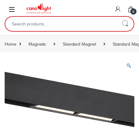
content
0
Home
Magnetic
Standard Magnet
Standard Mag