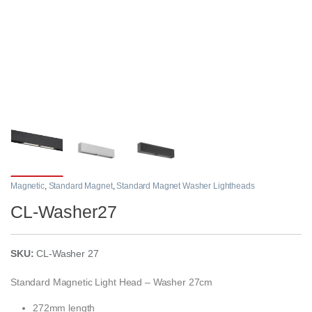
Magnetic
,
Standard Magnet
,
Standard Magnet Washer Lightheads
CL-Washer27
SKU:
CL-Washer 27
Standard Magnetic Light Head – Washer 27cm
272mm length