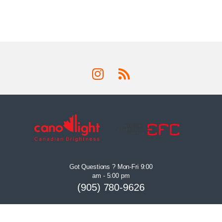
Got Questions ? Mon-Fri 9:00
am - 5:00 pm
(905) 780-9626