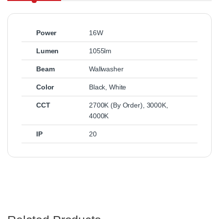
Power
16W
Lumen
1055lm
Beam
Wallwasher
Color
Black
,
White
CCT
2700K (By Order)
,
3000K
,
4000K
IP
20