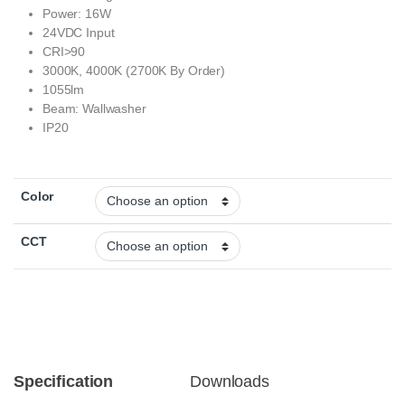
Power: 16W
24VDC Input
CRI>90
3000K, 4000K (2700K By Order)
1055lm
Beam: Wallwasher
IP20
Color
CCT
Specification
Downloads