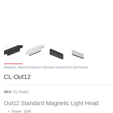
Magnetic
,
Standard Magnet
,
Standard Magnet Out Light Heads
CL-Out12
SKU:
CL-Out12
Out12 Standard Magnetic Light Head
Power: 16W