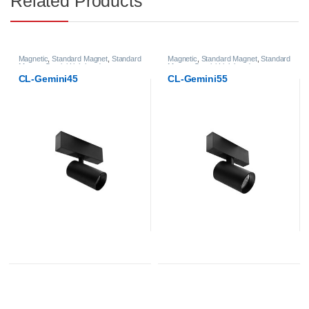
Related Products
Magnetic
,
Standard Magnet
,
Standard
Magnetic
,
Standard Magnet
,
Standard
Magnet Gemini Lightheads
Magnet Gemini Lightheads
CL-Gemini45
CL-Gemini55