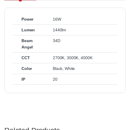
Power
16W
Lumen
1440lm
Beam
34D
Angel
CCT
2700K
,
3000K
,
4000K
Color
Black
,
White
IP
20