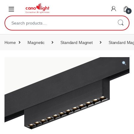
content
0
Home
Magnetic
Standard Magnet
Standard Mag