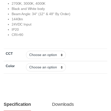
2700K, 3000K, 4000K
Black and White body
Beam Angle: 34° (12° & 48° By Order)
1440lm
24VDC Input
IP20
CRI>90
CCT
Color
Specification
Downloads