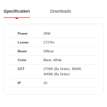
Specification
Downloads
Power
30W
Lumen
2727lm
Beam
Diffuse
Color
Black
,
White
CCT
2700K (By Order)
,
3000K
,
4000K (By Order)
IP
20