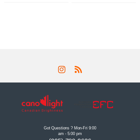
Got Questions ? Mon-Fri 9:00
am - 5:00 pm