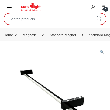
content
0
Home
Magnetic
Standard Magnet
Standard Mag