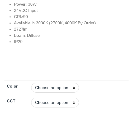
Power: 30W
24VDC Input
CRI>90
Available in 3000K (2700K, 4000K By Order)
2727lm
Beam: Diffuse
IP20
Color
CCT