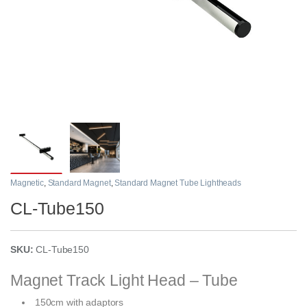
Magnetic
,
Standard Magnet
,
Standard Magnet Tube Lightheads
CL-Tube150
SKU:
CL-Tube150
Magnet Track Light Head – Tube
150cm with adaptors