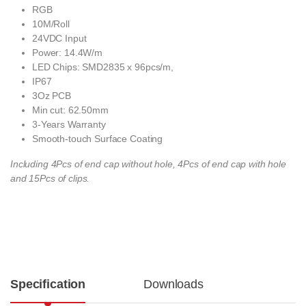
RGB
10M/Roll
24VDC Input
Power: 14.4W/m
LED Chips: SMD2835 x 96pcs/m,
IP67
3Oz PCB
Min cut: 62.50mm
3-Years Warranty
Smooth-touch Surface Coating
Including 4Pcs of end cap without hole, 4Pcs of end cap with hole
and 15Pcs of clips.
Specification
Downloads