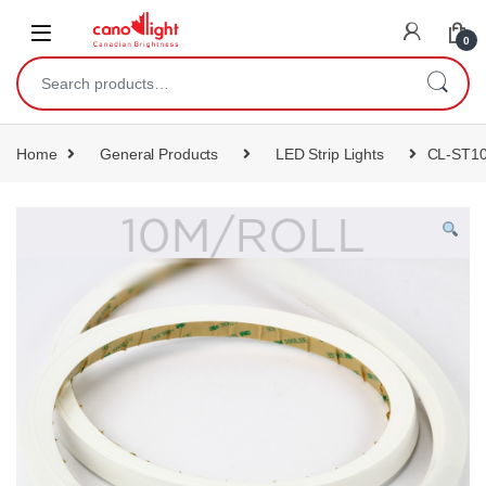
content
0
Home
General Products
LED Strip Lights
CL-ST1