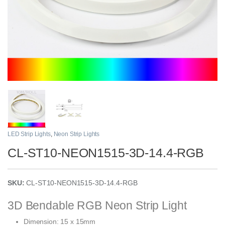
LED Strip Lights
,
Neon Strip Lights
CL-ST10-NEON1515-3D-14.4-RGB
SKU:
CL-ST10-NEON1515-3D-14.4-RGB
3D Bendable RGB Neon Strip Light
Dimension: 15 x 15mm