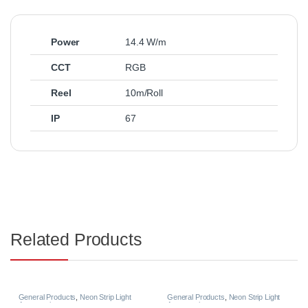
Power
14.4 W/m
CCT
RGB
Reel
10m/Roll
IP
67
Related Products
General Products
,
Neon Strip Light
General Products
,
Neon Strip Light
Accessories
Accessories