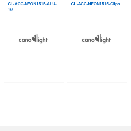
CL-ACC-NEON1515-Clips
CL-ACC-NEON1515-EC