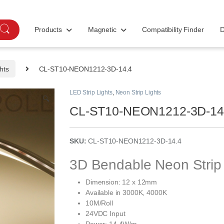
Products
Magnetic
Compatibility Finder
D
hts
CL-ST10-NEON1212-3D-14.4
LED Strip Lights
,
Neon Strip Lights
🔍
CL-ST10-NEON1212-3D-14
SKU:
CL-ST10-NEON1212-3D-14.4
3D Bendable Neon Strip 
Dimension: 12 x 12mm
Available in 3000K, 4000K
10M/Roll
24VDC Input