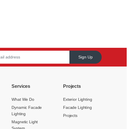
Sign Up
Services
Projects
What We Do
Exterior Lighting
Dynamic Facade
Facade Lighting
Lighting
Projects
Magnetic Light
System