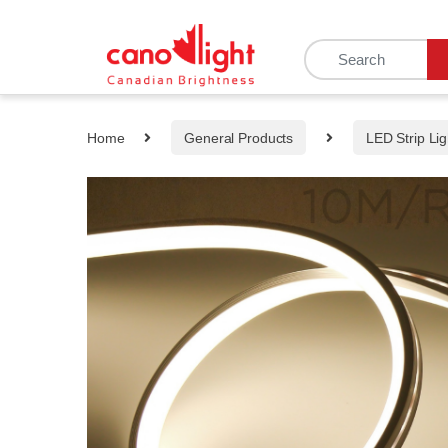
content
Home
General Products
LED Strip Lig