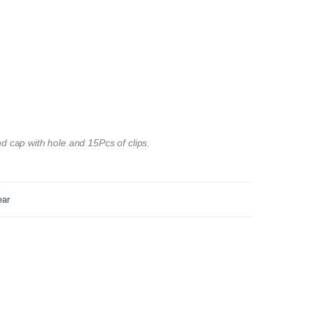
d cap with hole and 15Pcs of clips.
ear