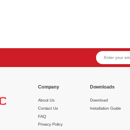
Company
Downloads
About Us
Download
Contact Us
Installation Guide
FAQ
Privacy Policy