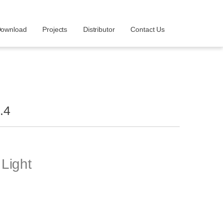
ownload
Projects
Distributor
Contact Us
.4
Light