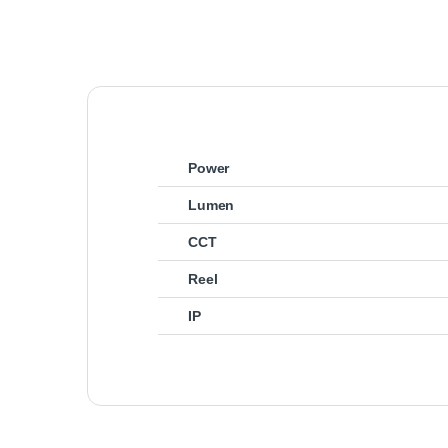
Power
Lumen
CCT
Reel
IP