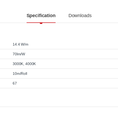
Specification
Downloads
14.4 W/m
70lm/W
3000K
,
4000K
10m/Roll
67