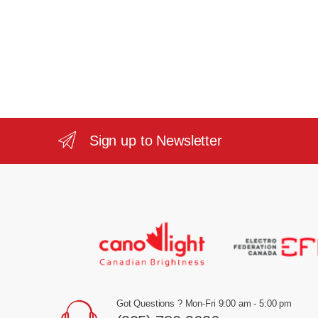
Sign up to Newsletter
Got Questions ? Mon-Fri 9:00 am - 5:00 pm