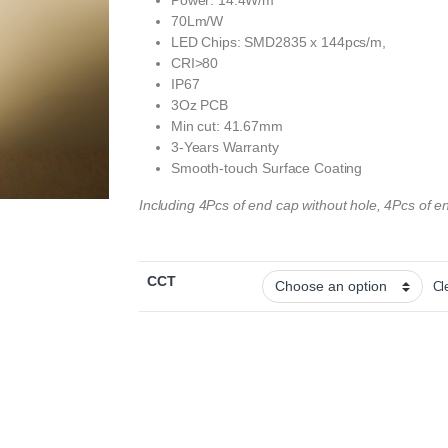
Power: 14.4W/m
70Lm/W
LED Chips: SMD2835 x 144pcs/m,
CRI>80
IP67
3Oz PCB
Min cut: 41.67mm
3-Years Warranty
Smooth-touch Surface Coating
Including 4Pcs of end cap without hole, 4Pcs of en
CCT
Cl