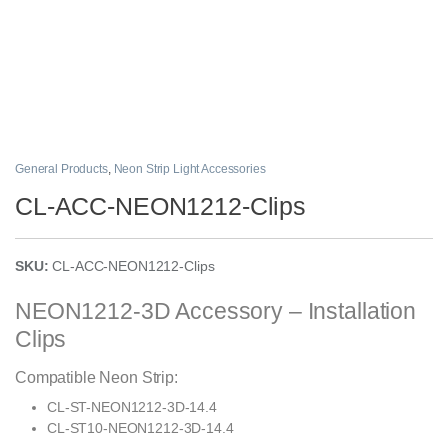
General Products
,
Neon Strip Light Accessories
CL-ACC-NEON1212-Clips
SKU:
CL-ACC-NEON1212-Clips
NEON1212-3D Accessory – Installation
Clips
Compatible Neon Strip:
CL-ST-NEON1212-3D-14.4
CL-ST10-NEON1212-3D-14.4