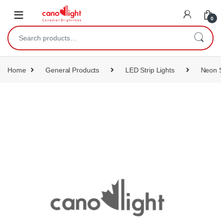
content
0
Home
General Products
LED Strip Lights
Neon S