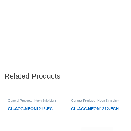
Related Products
General Products
,
Neon Strip Light
General Products
,
Neon Strip Light
Accessories
Accessories
CL-ACC-NEON1212-EC
CL-ACC-NEON1212-ECH