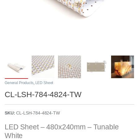
General Products
,
LED Sheet
CL-LSH-784-4824-TW
SKU:
CL-LSH-784-4824-TW
LED Sheet – 480x240mm – Tunable
White