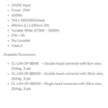
24VDC Input
Power: 20W
1600lm
784 x SMD2835/sheet
480mm (L) x 240mm (W)
Tunable White (2700K – 6000K)
CRI > 90
Dry Location
Class 2
Available Connectors:
CL-LSH-3P-BBW6 ~ Double head connector with 6cm wire,
20Awg, 3-pin
CL-LSH-3P-BBW30 ~ Double head connector with 30cm wire,
20Awg, 3-pin
CL-LSH-3P-XBW30 ~ Single head connector with 30cm wire,
20Awg, 3-pin