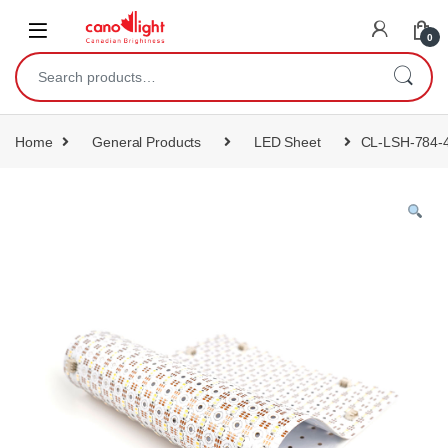
content
0
Home
General Products
LED Sheet
CL-LSH-784-