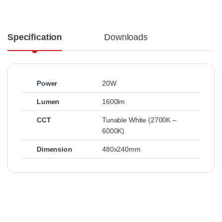
Specification
Downloads
Power
20W
Lumen
1600lm
CCT
Tunable White (2700K –
6000K)
Dimension
480x240mm