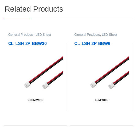
Related Products
General Products
,
LED Sheet
General Products
,
LED Sheet
CL-LSH-2P-BBW30
CL-LSH-2P-BBW6