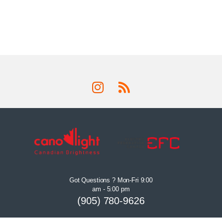
Got Questions ? Mon-Fri 9:00
am - 5:00 pm
(905) 780-9626