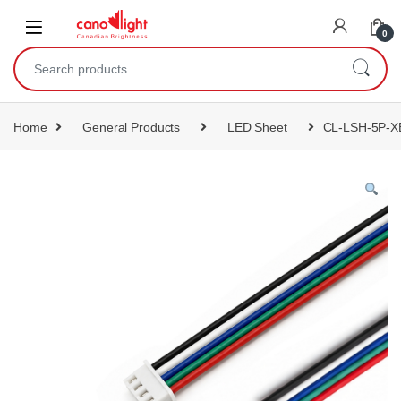
content
0
Home
General Products
LED Sheet
CL-LSH-5P-