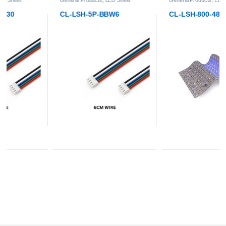
CL-LSH-5P-BBW6
CL-LSH-800-4824-RGBW