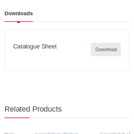
Downloads
Catalogue Sheet
Download
Related Products
General Products
,
LED Sheet
General Products
,
LED Sheet