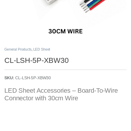
General Products
,
LED Sheet
CL-LSH-5P-XBW30
SKU:
CL-LSH-5P-XBW30
LED Sheet Accessories – Board-To-Wire
Connector with 30cm Wire