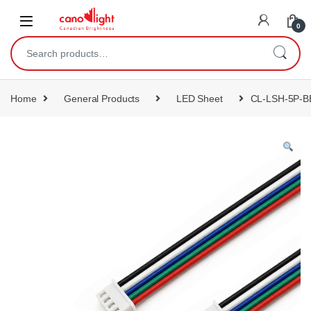
content
0
Home
General Products
LED Sheet
CL-LSH-5P-