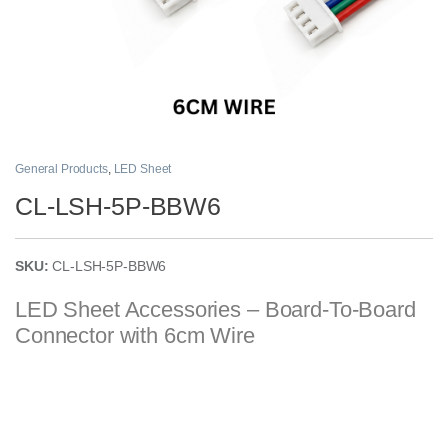
General Products
,
LED Sheet
CL-LSH-5P-BBW6
SKU:
CL-LSH-5P-BBW6
LED Sheet Accessories – Board-To-Board
Connector with 6cm Wire