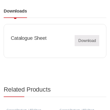
Downloads
Catalogue Sheet
Download
Related Products
General Products
,
LED Sheet
General Products
,
LED Sheet