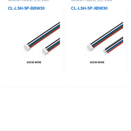
CL-LSH-5P-XBW30
CL-LSH-800-4824-RGBW