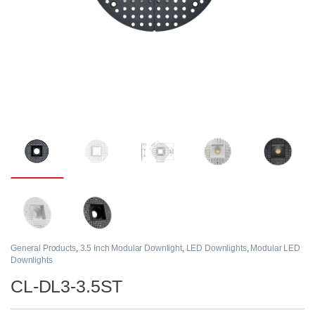
General Products
,
3.5 Inch Modular Downlight
,
LED Downlights
,
Modular LED
Downlights
CL-DL3-3.5ST