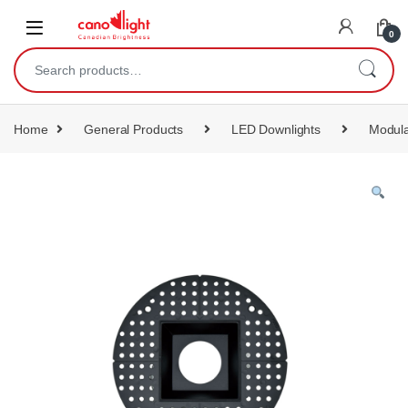
content
0
Home
General Products
LED Downlights
Modula