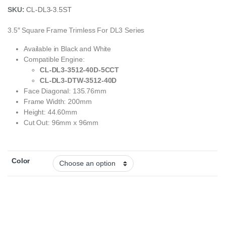
SKU:
CL-DL3-3.5ST
3.5″ Square Frame Trimless For DL3 Series
Available in Black and White
Compatible Engine:
CL-DL3-3512-40D-5CCT
CL-DL3-DTW-3512-40D
Face Diagonal: 135.76mm
Frame Width: 200mm
Height: 44.60mm
Cut Out: 96mm x 96mm
Color