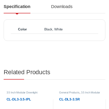
Specification
Downloads
Color
Black
,
White
Related Products
General Products
,
3.5 Inch Modular
General Products
,
3.5 Inch Modu
Downlight
,
LED Downlights
,
Modular
Downlight
,
LED Downlights
,
Modu
LED Downlights
LED Downlights
CL-DL3-3.5R
CL-DL3-3.5RT