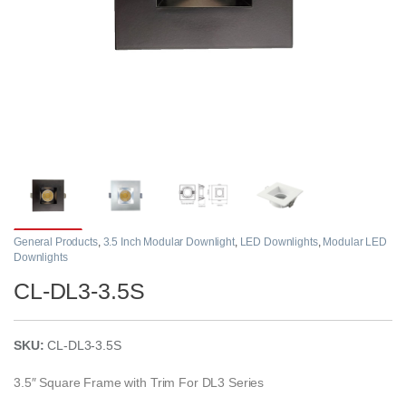
General Products
,
3.5 Inch Modular Downlight
,
LED Downlights
,
Modular LED
Downlights
CL-DL3-3.5S
SKU:
CL-DL3-3.5S
3.5″ Square Frame with Trim For DL3 Series