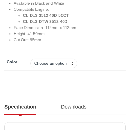
Available in Black and White
Compatible Engine:
CL-DL3-3512-40D-5CCT
CL-DL3-DTW-3512-40D
Face Dimension: 112mm x 112mm
Height: 41.50mm
Cut Out: 95mm
Color
Specification
Downloads