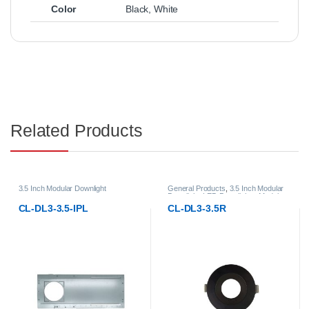
Color
Black
,
White
Related Products
3.5 Inch Modular Downlight
General Products
,
3.5 Inch Modular
Downlight
,
LED Downlights
,
Modular
LED Downlights
CL-DL3-3.5-IPL
CL-DL3-3.5R