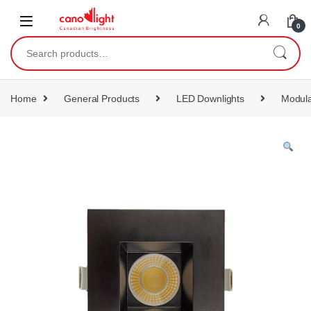
content
0
Home
General Products
LED Downlights
Modula