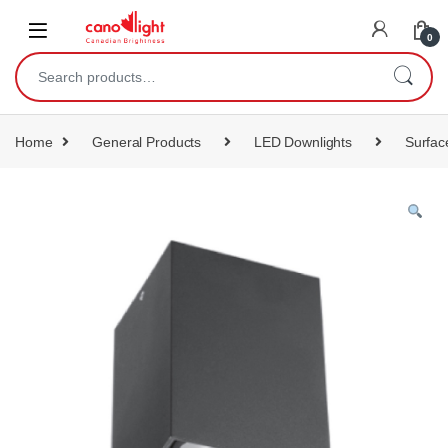
content
0
Home
General Products
LED Downlights
Surfac