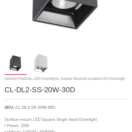
General Products
,
LED Downlights
,
Surface-Mount & pendant LED Downlight
CL-DL2-SS-20W-30D
SKU:
CL-DL2-SS-20W-30D
Surface-mount LED Square Single head Downlight
• Power: 20W
• Voltage: 120VAC, 50/60Hz