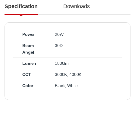
Specification
Downloads
Power
20W
Beam
30D
Angel
Lumen
1800lm
CCT
3000K
,
4000K
Color
Black
,
White