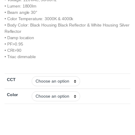
• Lumen: 1800lm
• Beam angle 30°
• Color Temperature: 3000K & 4000k
• Body Color: Black Housing Black Reflector & White Housing Silver
Reflector
• Damp location
• PF>0.95
• CRI>90
• Triac dimmable
CCT
Color