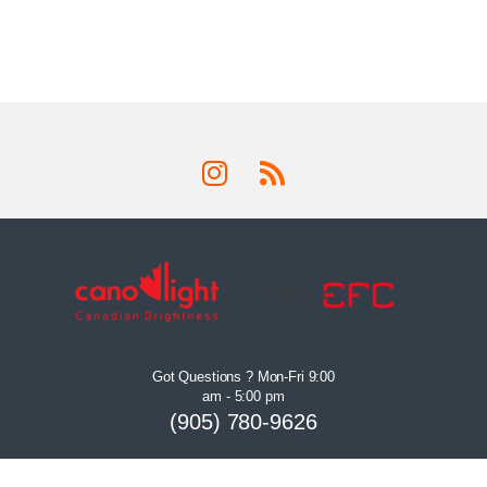
Got Questions ? Mon-Fri 9:00
am - 5:00 pm
(905) 780-9626