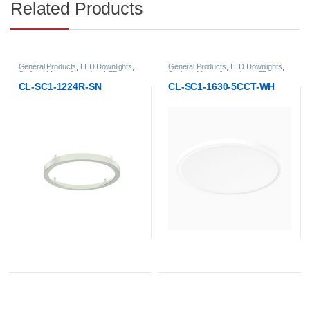
Related Products
General Products
,
LED Downlights
,
General Products
,
LED Downlights
,
Surface-Mount & pendant LED
Surface-Mount & pendant LED
Downlight
Downlight
CL-SC1-1224R-SN
CL-SC1-1630-5CCT-WH