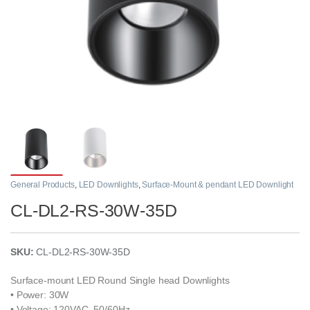
General Products
,
LED Downlights
,
Surface-Mount & pendant LED Downlight
CL-DL2-RS-30W-35D
SKU:
CL-DL2-RS-30W-35D
Surface-mount LED Round Single head Downlights
• Power: 30W
• Voltage: 120VAC, 50/60Hz