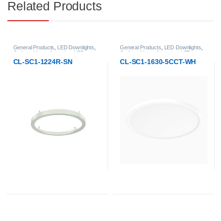
Related Products
General Products
,
LED Downlights
,
General Products
,
LED Downlights
,
Surface-Mount & pendant LED
Surface-Mount & pendant LED
Downlight
Downlight
CL-SC1-1224R-SN
CL-SC1-1630-5CCT-WH