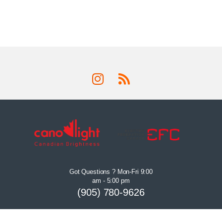
Got Questions ? Mon-Fri 9:00
am - 5:00 pm
(905) 780-9626