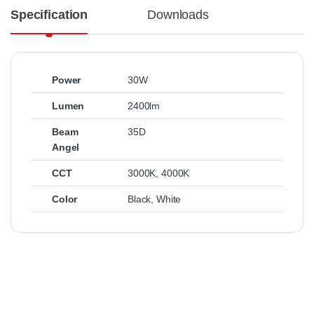
Specification
Downloads
Power
30W
Lumen
2400lm
Beam
35D
Angel
CCT
3000K
,
4000K
Color
Black
,
White