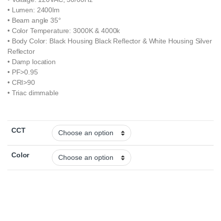
• Lumen: 2400lm
• Beam angle 35°
• Color Temperature: 3000K & 4000k
• Body Color: Black Housing Black Reflector & White Housing Silver
Reflector
• Damp location
• PF>0.95
• CRI>90
• Triac dimmable
CCT
Color