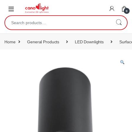
content
0
Home
General Products
LED Downlights
Surfac