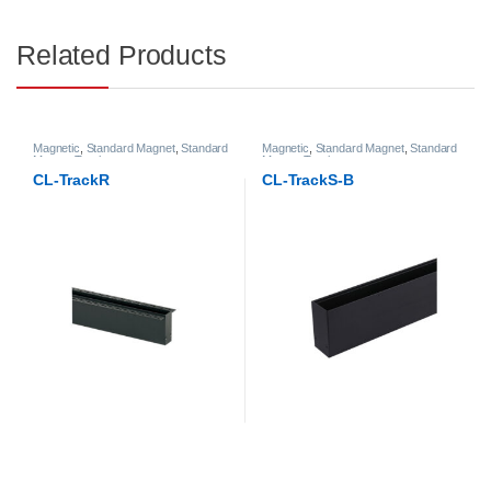
Related Products
Magnetic
,
Standard Magnet
,
Standard
Magnetic
,
Standard Magnet
,
Standard
Magnet Track
Magnet Track
CL-TrackR
CL-TrackS-B