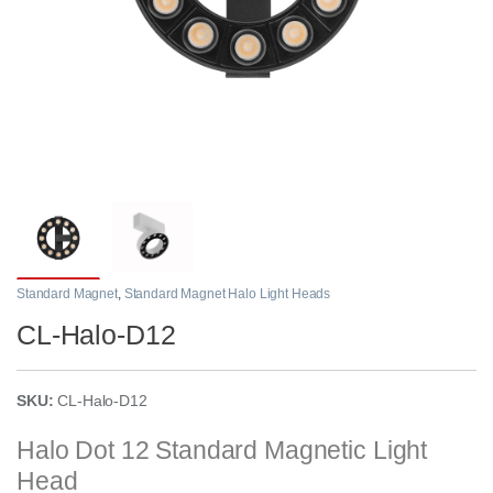
Standard Magnet
,
Standard Magnet Halo Light Heads
CL-Halo-D12
SKU:
CL-Halo-D12
Halo Dot 12 Standard Magnetic Light
Head