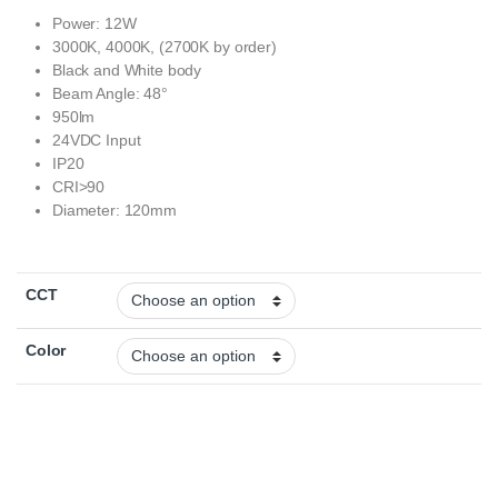
Power: 12W
3000K, 4000K, (2700K by order)
Black and White body
Beam Angle: 48°
950lm
24VDC Input
IP20
CRI>90
Diameter: 120mm
CCT
Color