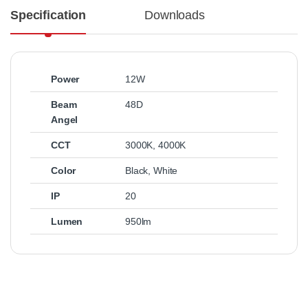
Specification
Downloads
Power
12W
Beam
48D
Angel
CCT
3000K
,
4000K
Color
Black
,
White
IP
20
Lumen
950lm