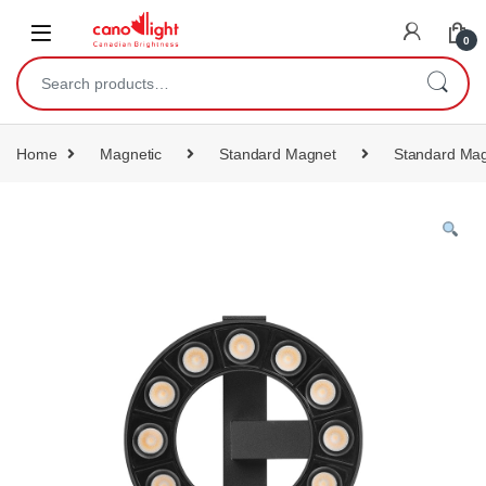
content
0
Home
Magnetic
Standard Magnet
Standard Mag