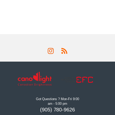
Got Questions ? Mon-Fri 9:00
am - 5:00 pm
(905) 780-9626