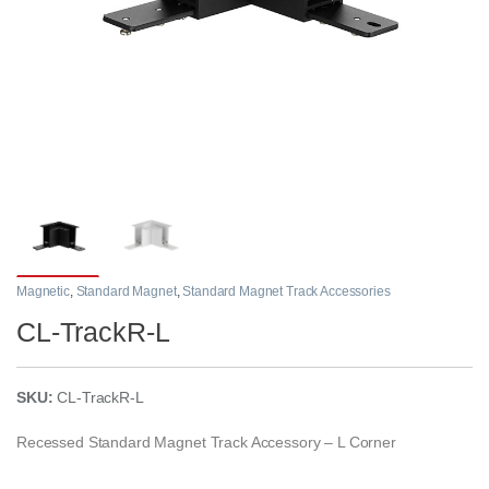
Magnetic
,
Standard Magnet
,
Standard Magnet Track Accessories
CL-TrackR-L
SKU:
CL-TrackR-L
Recessed Standard Magnet Track Accessory – L Corner