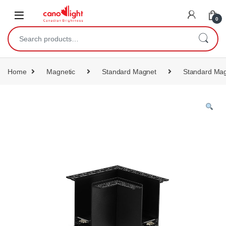
content
0
Home
Magnetic
Standard Magnet
Standard Mag