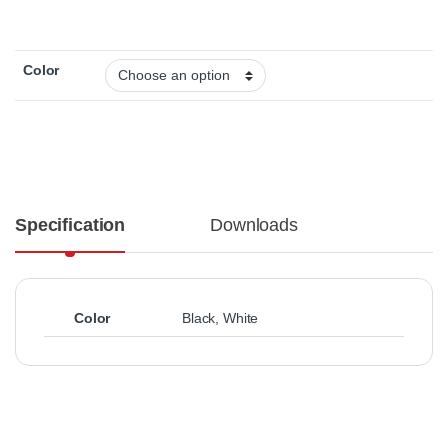
Color
Specification
Downloads
Color
Black
,
White