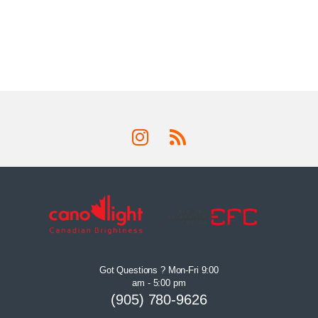
Got Questions ? Mon-Fri 9:00
am - 5:00 pm
(905) 780-9626