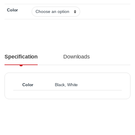
Color
Specification
Downloads
Color
Black
,
White