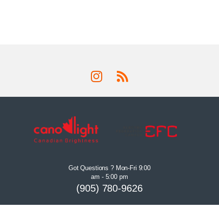
Got Questions ? Mon-Fri 9:00
am - 5:00 pm
(905) 780-9626