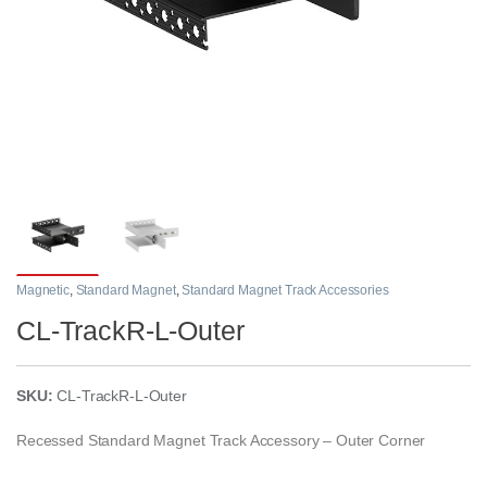
Magnetic
,
Standard Magnet
,
Standard Magnet Track Accessories
CL-TrackR-L-Outer
SKU:
CL-TrackR-L-Outer
Recessed Standard Magnet Track Accessory – Outer Corner