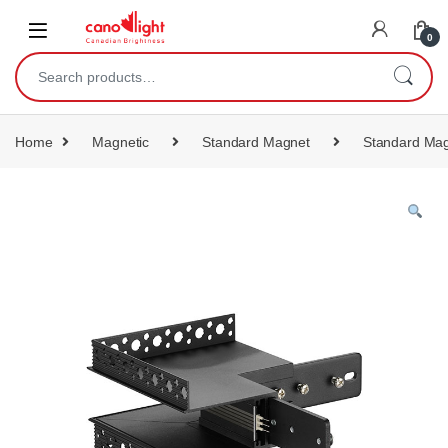
content
0
Home
Magnetic
Standard Magnet
Standard Mag