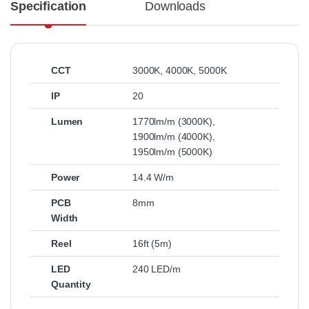
Specification
Downloads
CCT
3000K
,
4000K
,
5000K
IP
20
Lumen
1770lm/m (3000K)
,
1900lm/m (4000K)
,
1950lm/m (5000K)
Power
14.4 W/m
PCB
8mm
Width
Reel
16ft (5m)
LED
240 LED/m
Quantity