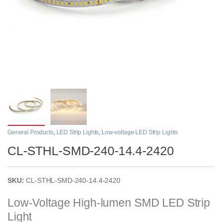
General Products
,
LED Strip Lights
,
Low-voltage LED Strip Lights
CL-STHL-SMD-240-14.4-2420
SKU:
CL-STHL-SMD-240-14.4-2420
Low-Voltage High-lumen SMD LED Strip
Light