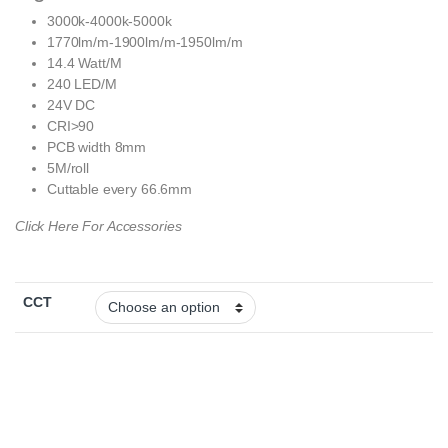
3000k-4000k-5000k
1770lm/m-1900lm/m-1950lm/m
14.4 Watt/M
240 LED/M
24V DC
CRI>90
PCB width 8mm
5M/roll
Cuttable every 66.6mm
Click Here For Accessories
CCT