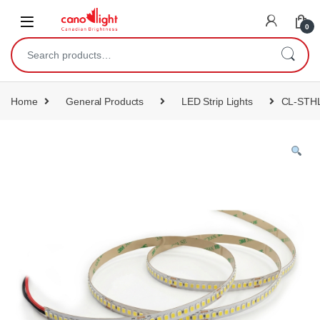
content
0
Home
General Products
LED Strip Lights
CL-STHL