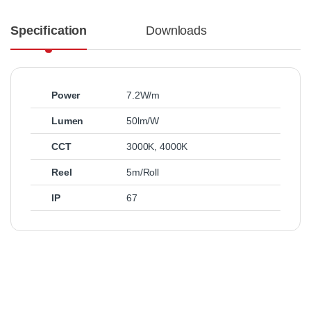
Specification
Downloads
Power
7.2W/m
Lumen
50lm/W
CCT
3000K
,
4000K
Reel
5m/Roll
IP
67