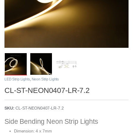
LED Strip Lights
,
Neon Strip Lights
CL-ST-NEON0407-LR-7.2
SKU:
CL-ST-NEON0407-LR-7.2
Side Bending Neon Strip Lights
Dimension: 4 x 7mm