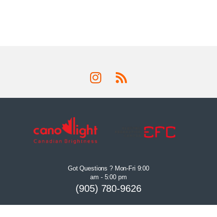
Got Questions ? Mon-Fri 9:00
am - 5:00 pm
(905) 780-9626