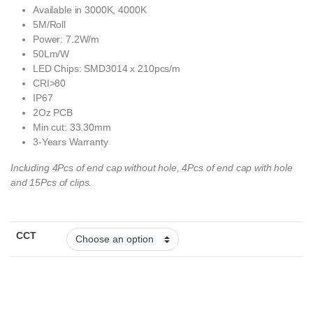
Available in 3000K, 4000K
5M/Roll
Power: 7.2W/m
50Lm/W
LED Chips: SMD3014 x 210pcs/m
CRI>80
IP67
2Oz PCB
Min cut: 33.30mm
3-Years Warranty
Including 4Pcs of end cap without hole, 4Pcs of end cap with hole
and 15Pcs of clips.
CCT