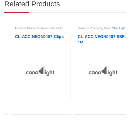
Related Products
General Products
,
Neon Strip Light
General Products
,
Neon Strip Light
Accessories
Accessories
CL-ACC-NEON0407-Clips
CL-ACC-NEON0407-SSP-
1M