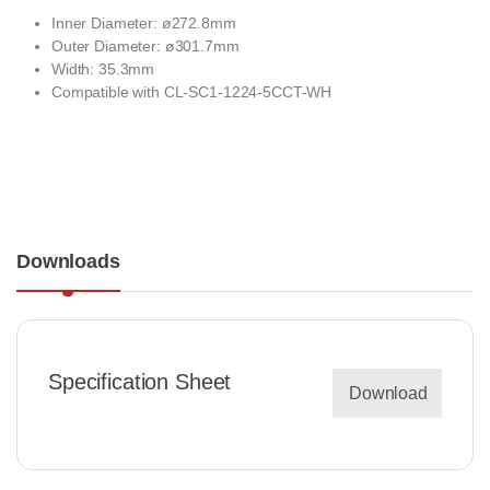
Inner Diameter: ø272.8mm
Outer Diameter: ø301.7mm
Width: 35.3mm
Compatible with
CL-SC1-1224-5CCT-WH
Downloads
Specification Sheet
Download