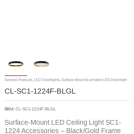
General Products
,
LED Downlights
,
Surface-Mount & pendant LED Downlight
CL-SC1-1224F-BLGL
SKU:
CL-SC1-1224F-BLGL
Surface-Mount LED Ceiling Light SC1-
1224 Accessories – Black/Gold Frame