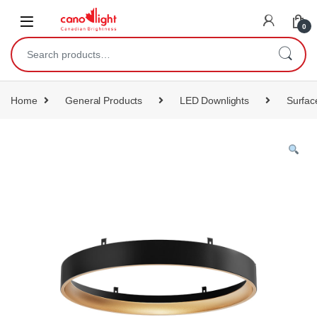
content
0
Home
General Products
LED Downlights
Surfac