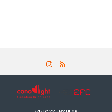
Got Questions ? Mon-Fri 9:00