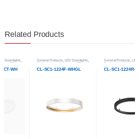
Related Products
General Products
,
LED Downlights
,
General Products
,
LED Downlights
,
Surface-Mount & pendant LED
Surface-Mount & pendant LED
Downlight
Downlight
CL-SC1-1224F-WHGL
CL-SC1-1224R-BL