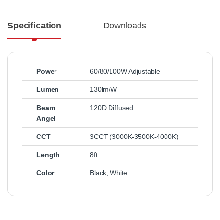
Specification
Downloads
Power
60/80/100W Adjustable
Lumen
130lm/W
Beam
120D Diffused
Angel
CCT
3CCT (3000K-3500K-4000K)
Length
8ft
Color
Black
,
White