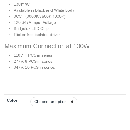
130lm/W
Available in Black and White body
3CCT (3000K,3500K,4000K)
120-347V Input Voltage
Bridgelux LED Chip
Flicker free isolated driver
Maximum Connection at 100W:
110V: 4 PCS in series
277V: 8 PCS in series
347V: 10 PCS in series
Color