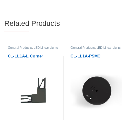
Related Products
General Products
,
LED Linear Lights
General Products
,
LED Linear Lights
CL-LL1A-L Corner
CL-LL1A-PSMC