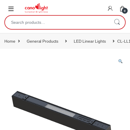
content
0
Home
General Products
LED Linear Lights
CL-LL