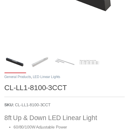
General Products
,
LED Linear Lights
CL-LL1-8100-3CCT
SKU:
CL-LL1-8100-3CCT
8ft Up & Down LED Linear Light
60/80/100W Adjustable Power