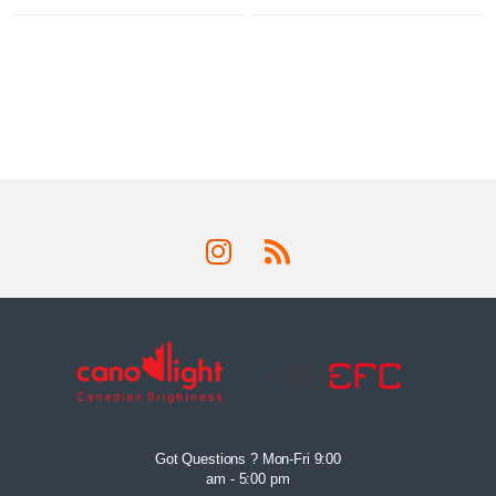
Got Questions ? Mon-Fri 9:00
am - 5:00 pm