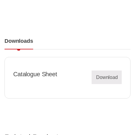
Downloads
Catalogue Sheet
Download