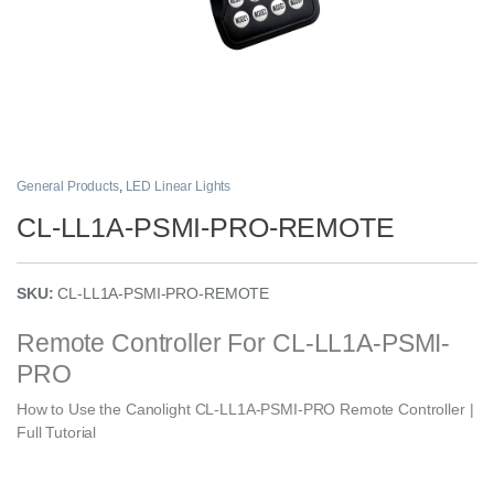
General Products
,
LED Linear Lights
CL-LL1A-PSMI-PRO-REMOTE
SKU:
CL-LL1A-PSMI-PRO-REMOTE
Remote Controller For
CL-LL1A-PSMI-
PRO
How to Use the Canolight CL-LL1A-PSMI-PRO Remote Controller |
Full Tutorial