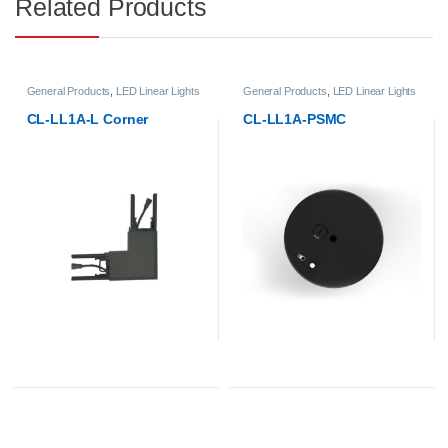
Related Products
General Products
,
LED Linear Lights
General Products
,
LED Linear Lights
CL-LL1A-L Corner
CL-LL1A-PSMC