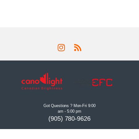
Got Questions ? Mon-Fri 9:00
am - 5:00 pm
(905) 780-9626