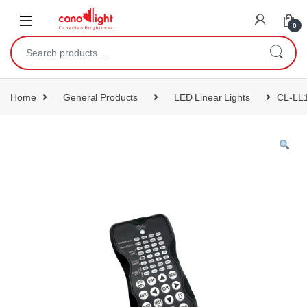
content
0
Home
General Products
LED Linear Lights
CL-LL