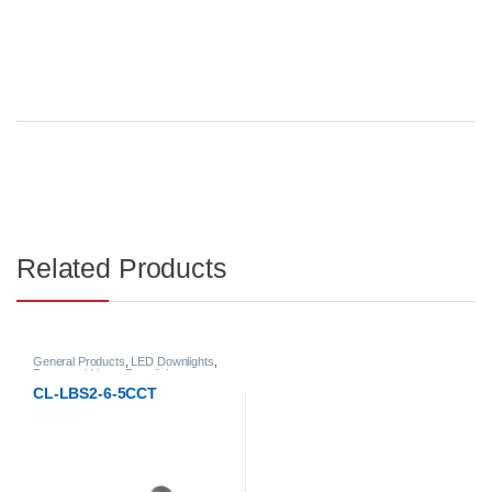
Related Products
General Products
,
LED Downlights
,
Recessed Linear Downlight
CL-LBS2-6-5CCT