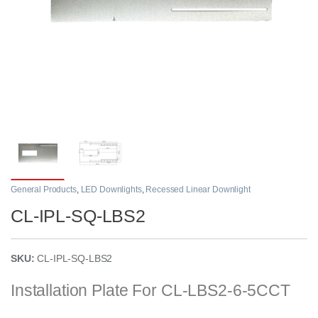
General Products
,
LED Downlights
,
Recessed Linear Downlight
CL-IPL-SQ-LBS2
SKU:
CL-IPL-SQ-LBS2
Installation Plate For
CL-LBS2-6-5CCT