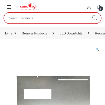
content
0
Home
General Products
LED Downlights
Recess