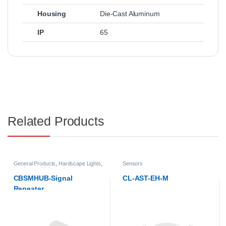
Housing
Die-Cast Aluminum
IP
65
Related Products
General Products
,
Hardscape Lights
,
Sensors
Landscape Lights
CBSMHUB-Signal
CL-AST-EH-M
Repeater