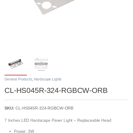
General Products
,
Hardscape Lights
CL-HS045R-324-RGBCW-ORB
SKU:
CL-HS045R-324-RGBCW-ORB
7 Inches LED Hardscape Paver Light – Replaceable Head
Power: 3W