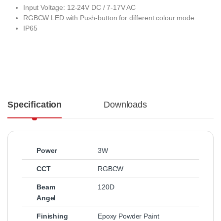
Input Voltage: 12-24V DC / 7-17V AC
RGBCW LED with Push-button for different colour mode
IP65
Specification
Downloads
Power
3W
CCT
RGBCW
Beam
120D
Angel
Finishing
Epoxy Powder Paint