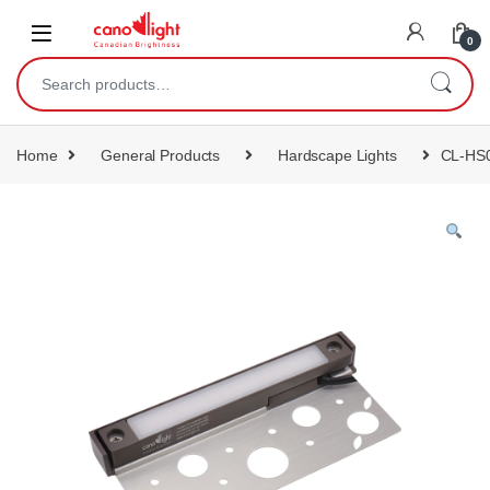
content
0
Home
General Products
Hardscape Lights
CL-HS