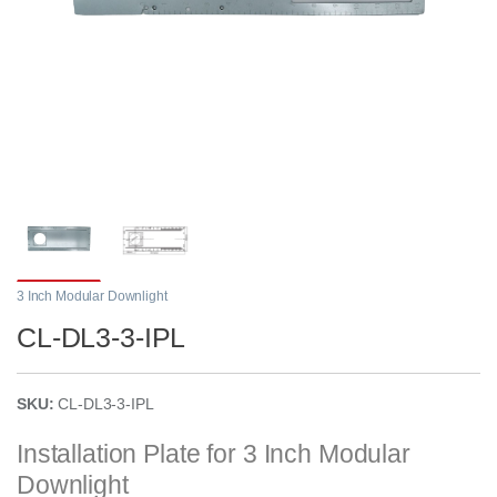
3 Inch Modular Downlight
CL-DL3-3-IPL
SKU:
CL-DL3-3-IPL
Installation Plate for 3 Inch Modular
Downlight