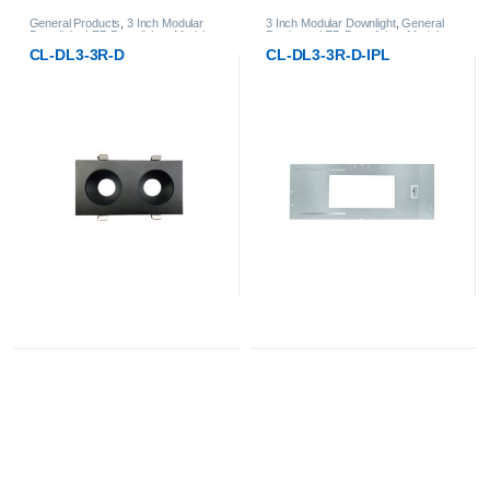
ar
3 Inch Modular Downlight
,
General
General Products
,
3 Inch Modular
ular
Products
,
LED Downlights
,
Modular
Downlight
,
LED Downlights
,
Modula
LED Downlights
LED Downlights
CL-DL3-3R-D-IPL
CL-DL3-3RT-D