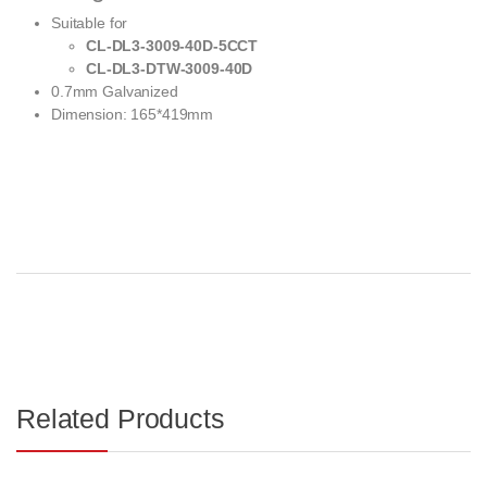
Suitable for
CL-DL3-3009-40D-5CCT
CL-DL3-DTW-3009-40D
0.7mm Galvanized
Dimension: 165*419mm
Related Products