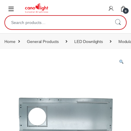
content
0
Home
General Products
LED Downlights
Modula