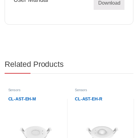
Download
Related Products
Sensors
Sensors
CL-AST-EH-M
CL-AST-EH-R