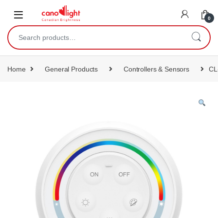
content
0
Home
General Products
Controllers & Sensors
CL