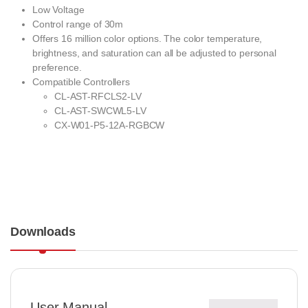
Low Voltage
Control range of 30m
Offers 16 million color options. The color temperature,
brightness, and saturation can all be adjusted to personal
preference.
Compatible Controllers
CL-AST-RFCLS2-LV
CL-AST-SWCWL5-LV
CX-W01-P5-12A-RGBCW
Downloads
User Manual