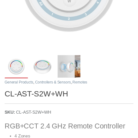
General Products
,
Controllers & Sensors
,
Remotes
CL-AST-S2W+WH
SKU:
CL-AST-S2W+WH
RGB+CCT 2.4 GHz Remote Controller
4 Zones