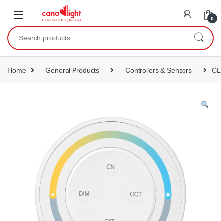
content
0
Home
General Products
Controllers & Sensors
CL