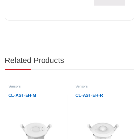
Related Products
Sensors
Sensors
CL-AST-EH-R
CL-AST-ES-V