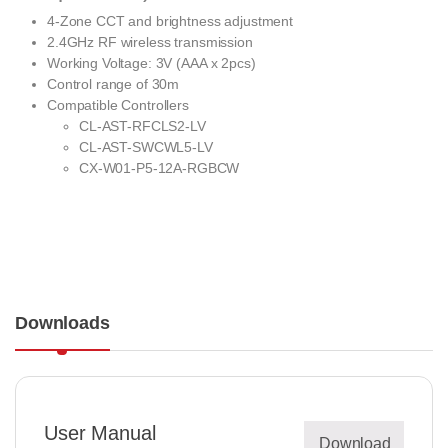
4-Zone CCT and brightness adjustment
2.4GHz RF wireless transmission
Working Voltage: 3V (AAA x 2pcs)
Control range of 30m
Compatible Controllers
CL-AST-RFCLS2-LV
CL-AST-SWCWL5-LV
CX-W01-P5-12A-RGBCW
Downloads
User Manual
Download