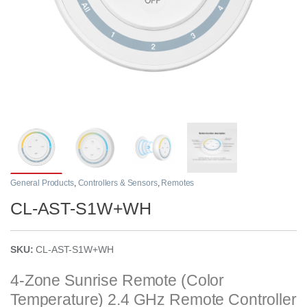
General Products
,
Controllers & Sensors
,
Remotes
CL-AST-S1W+WH
SKU:
CL-AST-S1W+WH
4-Zone Sunrise Remote (Color
Temperature) 2.4 GHz Remote Controller