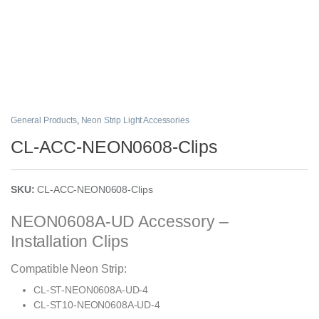
General Products
,
Neon Strip Light Accessories
CL-ACC-NEON0608-Clips
SKU:
CL-ACC-NEON0608-Clips
NEON0608A-UD Accessory –
Installation Clips
Compatible Neon Strip:
CL-ST-NEON0608A-UD-4
CL-ST10-NEON0608A-UD-4