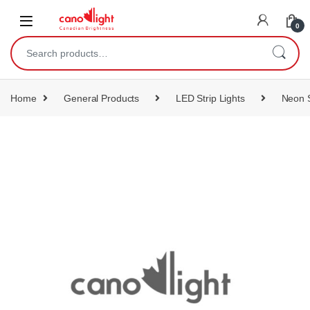
content
0
Home
General Products
LED Strip Lights
Neon S