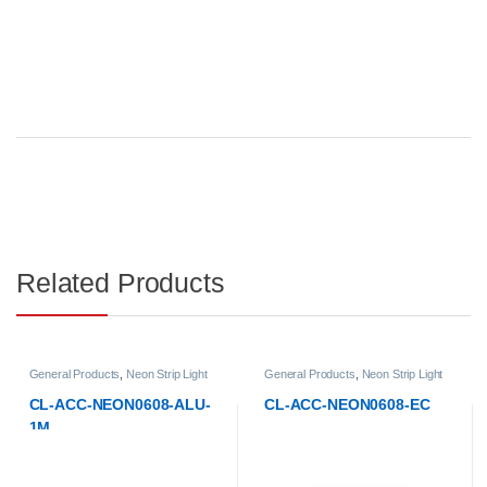
Related Products
 Products
,
Neon Strip Light
General Products
,
Neon Strip Light
General P
ories
Accessories
Accessori
CC-NEON0608-ALU-
CL-ACC-NEON0608-EC
CL-ACC