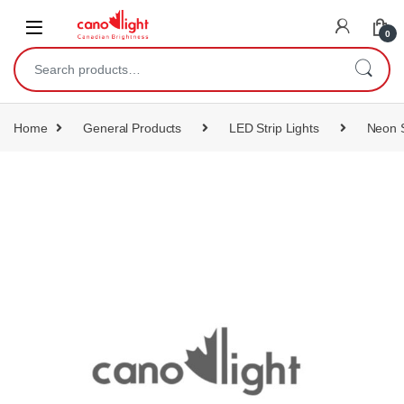
content
0
Home
General Products
LED Strip Lights
Neon S