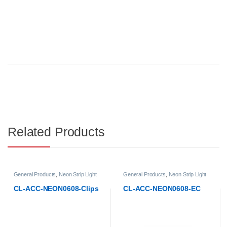
Related Products
General Products
,
Neon Strip Light
General Products
,
Neon Strip Light
Accessories
Accessories
CL-ACC-NEON0608-Clips
CL-ACC-NEON0608-EC