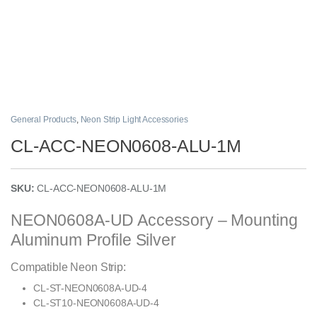
General Products
,
Neon Strip Light Accessories
CL-ACC-NEON0608-ALU-1M
SKU:
CL-ACC-NEON0608-ALU-1M
NEON0608A-UD Accessory – Mounting
Aluminum Profile Silver
Compatible Neon Strip:
CL-ST-NEON0608A-UD-4
CL-ST10-NEON0608A-UD-4