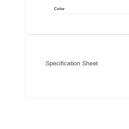
Color
Specification Sheet