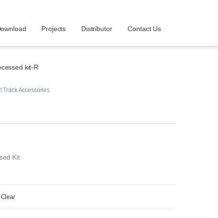
ownload
Projects
Distributor
Contact Us
cessed kit-R
 Track Accessories
sed Kit
Clear