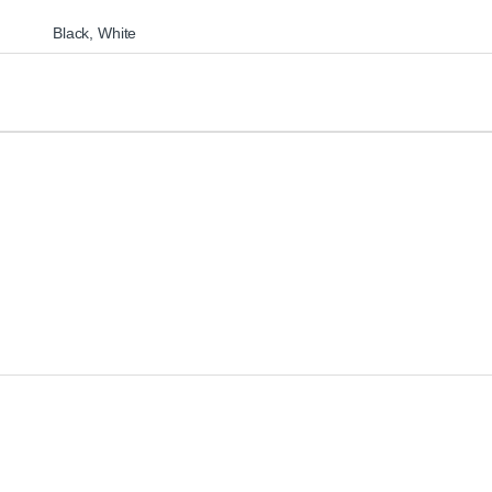
Black
,
White