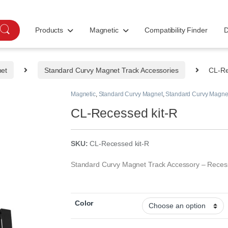
Products
Magnetic
Compatibility Finder
D
net
Standard Curvy Magnet Track Accessories
CL-Re
Magnetic
,
Standard Curvy Magnet
,
Standard Curvy Magnet
CL-Recessed kit-R
SKU:
CL-Recessed kit-R
Standard Curvy Magnet Track Accessory – Reces
Color