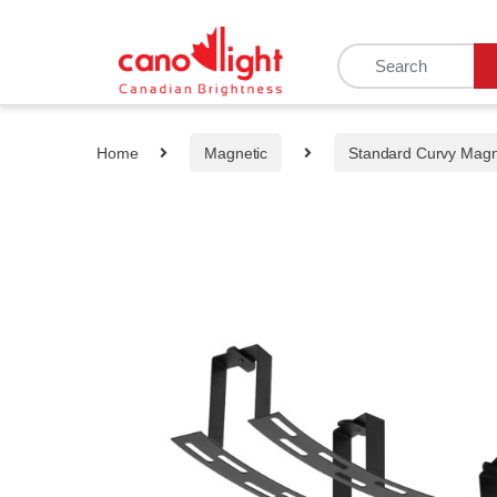
content
Home
Magnetic
Standard Curvy Mag