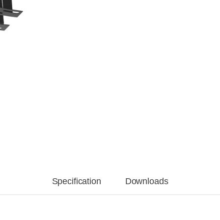
Specification
Downloads