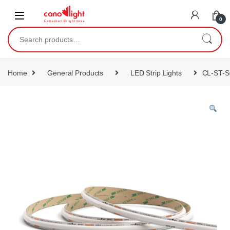
content
0
Home
General Products
LED Strip Lights
CL-ST-S