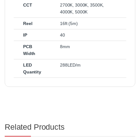
CCT
2700K
,
3000K
,
3500K
,
4000K
,
5000K
Reel
16ft (5m)
IP
40
PCB
8mm
Width
LED
288LED/m
Quantity
Related Products