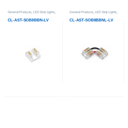
General Products
,
LED Strip Lights
,
General Products
,
LED Strip Lights
,
Low-Voltage Strip Light Accessories
,
Low-Voltage Strip Light Accessories
,
SOB Strip Light - 8mm PCB Width
SOB Strip Light - 8mm PCB Width
CL-AST-SOB8BBN-LV
CL-AST-SOB8BBNL-LV
Accessories
Accessories