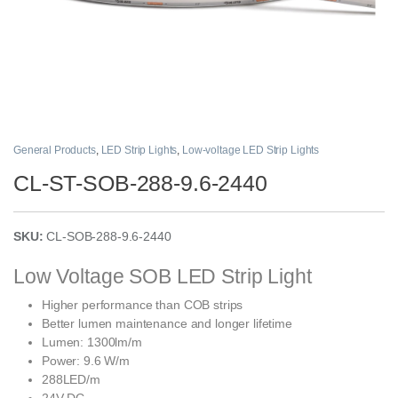
General Products
,
LED Strip Lights
,
Low-voltage LED Strip Lights
CL-ST-SOB-288-9.6-2440
SKU:
CL-SOB-288-9.6-2440
Low Voltage SOB LED Strip Light
Higher performance than COB strips
Better lumen maintenance and longer lifetime
Lumen: 1300lm/m
Power: 9.6 W/m
288LED/m
24V DC