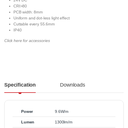
CRI>80
PCB width: 8mm
Uniform and dot-less light effect
Cuttable every 55.6mm
IP40
Click here for accessories
Specification
Downloads
Power
9.6W/m
Lumen
1300lm/m