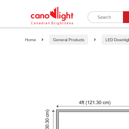
content
Home
General Products
LED Downlig