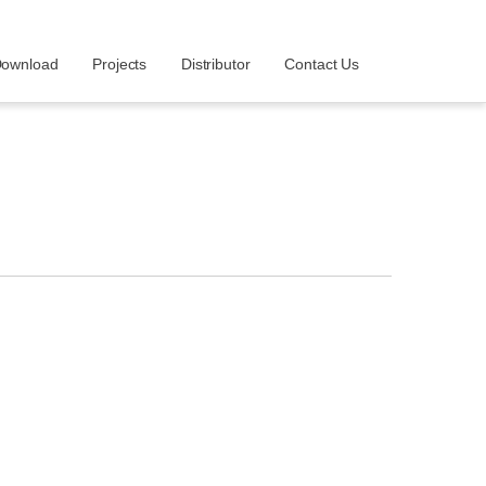
ownload
Projects
Distributor
Contact Us