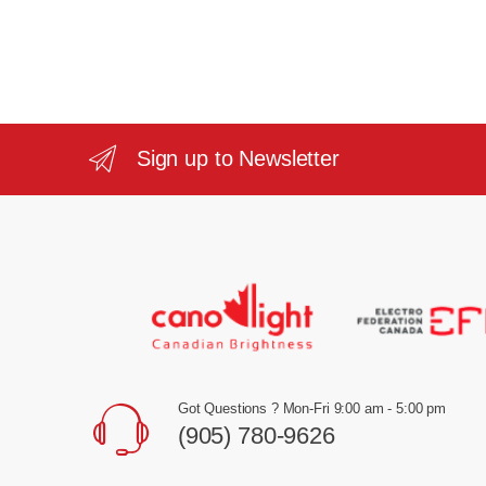
Sign up to Newsletter
Got Questions ? Mon-Fri 9:00 am - 5:00 pm
(905) 780-9626