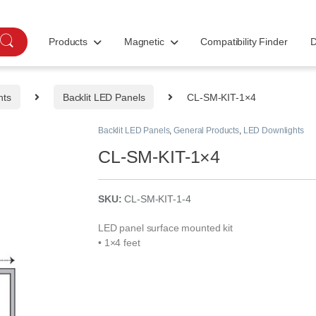
Products
Magnetic
Compatibility Finder
D
hts
Backlit LED Panels
CL-SM-KIT-1×4
Backlit LED Panels
,
General Products
,
LED Downlights
CL-SM-KIT-1×4
SKU:
CL-SM-KIT-1-4
LED panel surface mounted kit
• 1×4 feet