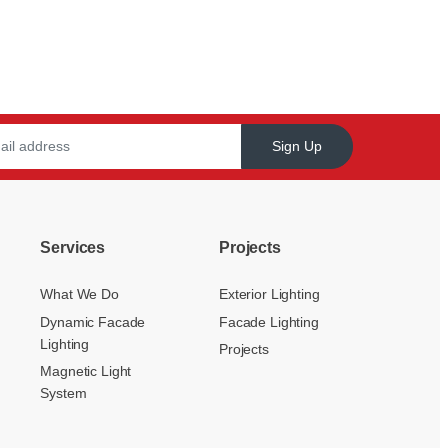
Sign Up
Services
Projects
What We Do
Exterior Lighting
Dynamic Facade
Facade Lighting
Lighting
Projects
Magnetic Light
System