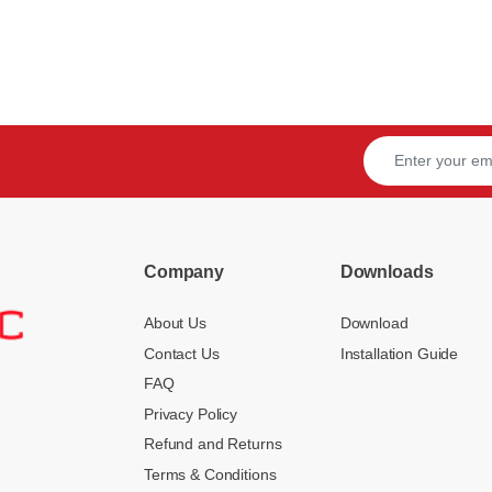
Company
Downloads
About Us
Download
Contact Us
Installation Guide
FAQ
Privacy Policy
Refund and Returns
Terms & Conditions