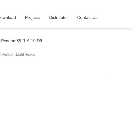
ownload
Projects
Distributor
Contact Us
-Pendant35-R-A-10-D9
t Pendant Light Heads