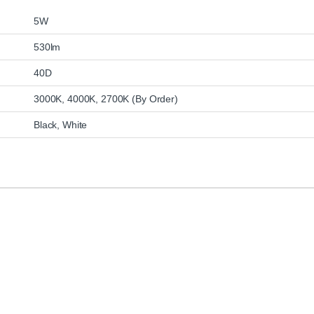
5W
530lm
40D
3000K, 4000K, 2700K (By Order)
Black, White