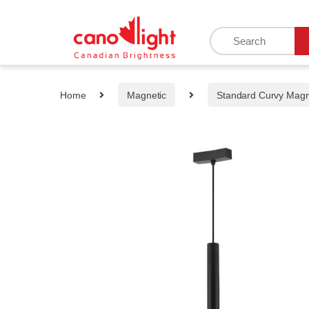
content
Home
Magnetic
Standard Curvy Mag