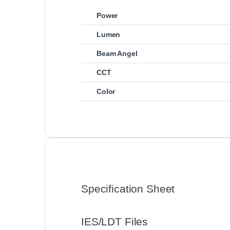
Power
Lumen
Beam Angel
CCT
Color
Specification Sheet
IES/LDT Files