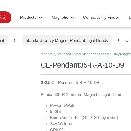
Products
Magnetic
Compatibility Finder
D
net
Standard Curvy Magnet Pendant Light Heads
CL
Magnetic
,
Standard Curvy Magnet
,
Standard Curvy Magne
CL-Pendant35-R-A-10-D9
SKU:
CL-Pendant35-R-A-10-D9
Pendant35-R Standard Magnetic Light Head
Power: 5Watt
530lm
Beam Angle: 40° (20° & 30° by order)
24VDC Input
CRI>90