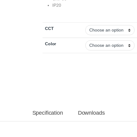
IP20
CCT
Color
Specification
Downloads