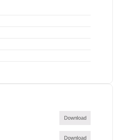
Download
Download