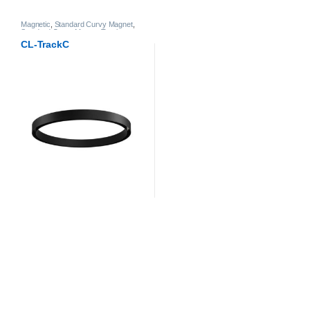
Magnetic
,
Standard Curvy Magnet
,
Standard Curvy Magnet Track
CL-TrackC