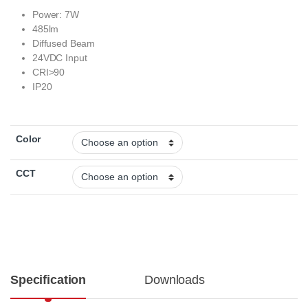
Power: 7W
485lm
Diffused Beam
24VDC Input
CRI>90
IP20
Color
CCT
Specification
Downloads