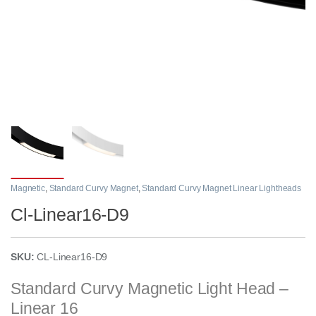
Magnetic
,
Standard Curvy Magnet
,
Standard Curvy Magnet Linear Lightheads
Cl-Linear16-D9
SKU:
CL-Linear16-D9
Standard Curvy Magnetic Light Head –
Linear 16