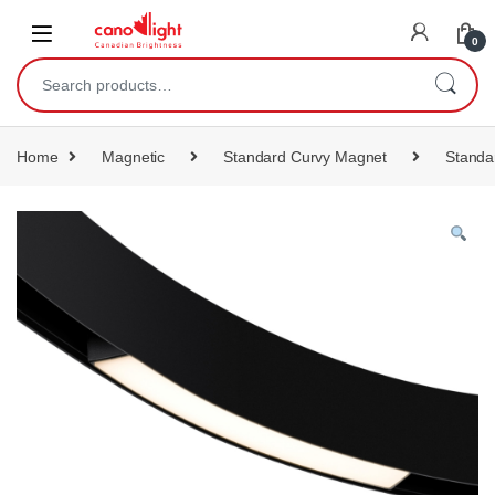
content
0
Home
Magnetic
Standard Curvy Magnet
Standa