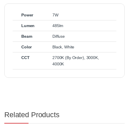
Power
7W
Lumen
485lm
Beam
Diffuse
Color
Black
,
White
CCT
2700K (By Order)
,
3000K
,
4000K
Related Products