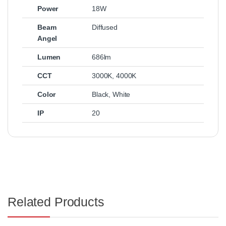
Power
18W
Beam
Diffused
Angel
Lumen
686lm
CCT
3000K
,
4000K
Color
Black
,
White
IP
20
Related Products