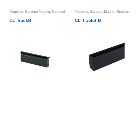
Magnetic
,
Standard Magnet
,
Standard
Magnetic
,
Standard Magnet
,
Standard
Magnet Track
Magnet Track
CL-TrackR
CL-TrackS-B