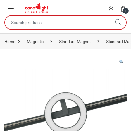
content
0
Home
Magnetic
Standard Magnet
Standard Mag