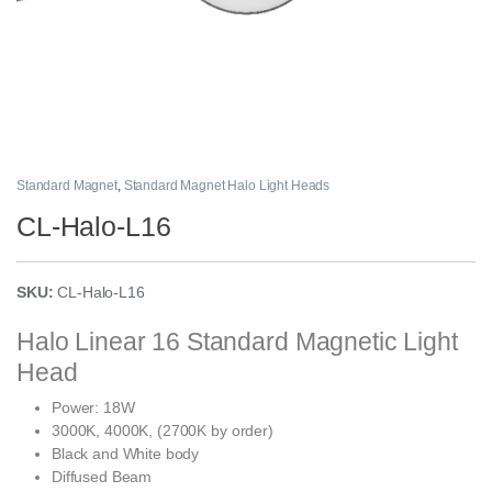
Standard Magnet
,
Standard Magnet Halo Light Heads
CL-Halo-L16
SKU:
CL-Halo-L16
Halo Linear 16 Standard Magnetic Light
Head
Power: 18W
3000K, 4000K, (2700K by order)
Black and White body
Diffused Beam