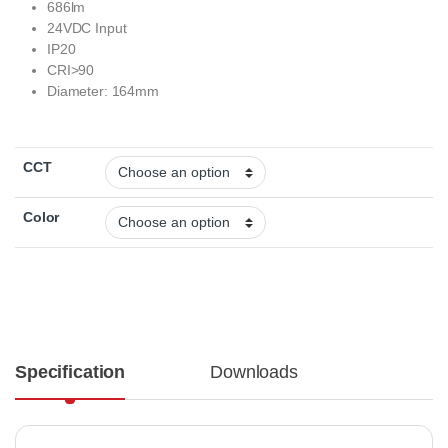
686lm
24VDC Input
IP20
CRI>90
Diameter: 164mm
CCT
Color
Specification
Downloads