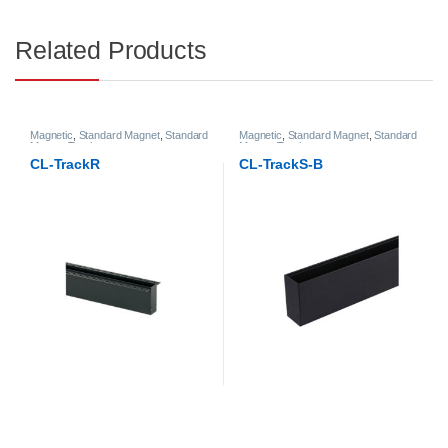
Related Products
Magnetic
,
Standard Magnet
,
Standard
Magnetic
,
Standard Magnet
,
Standard
Magnet Track
Magnet Track
CL-TrackR
CL-TrackS-B