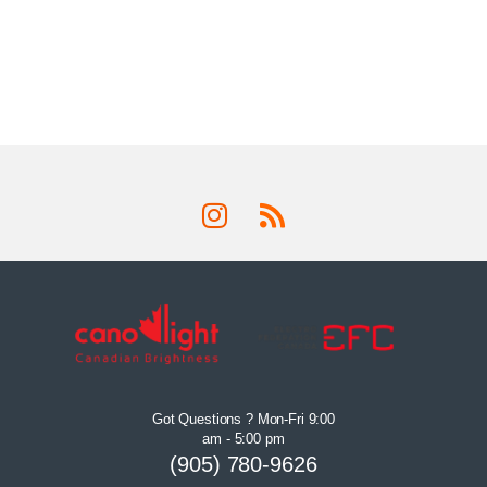
Got Questions ? Mon-Fri 9:00
am - 5:00 pm
(905) 780-9626