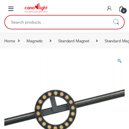
content
0
Home
Magnetic
Standard Magnet
Standard Mag