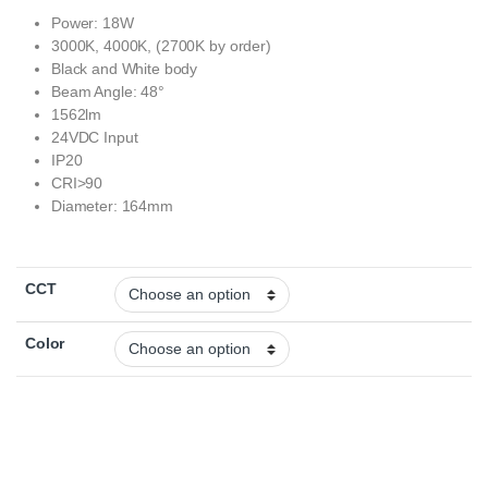
Power: 18W
3000K, 4000K, (2700K by order)
Black and White body
Beam Angle: 48°
1562lm
24VDC Input
IP20
CRI>90
Diameter: 164mm
CCT
Color