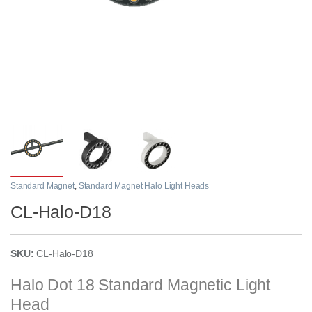
Standard Magnet
,
Standard Magnet Halo Light Heads
CL-Halo-D18
SKU:
CL-Halo-D18
Halo Dot 18 Standard Magnetic Light
Head