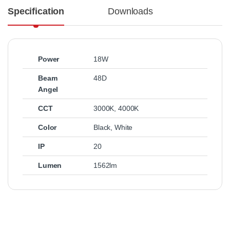
Specification
Downloads
Power
18W
Beam
48D
Angel
CCT
3000K
,
4000K
Color
Black
,
White
IP
20
Lumen
1562lm