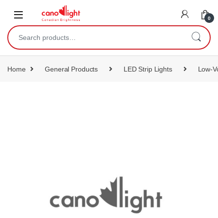
content
0
Home
General Products
LED Strip Lights
Low-Vo