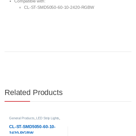
Compatible with:
CL-ST-SMD5050-60-10-2420-RGBW
Related Products
General Products
,
LED Strip Lights
,
Low-voltage LED Strip Lights
CL-ST-SMD5050-60-10-
2420-RGBW