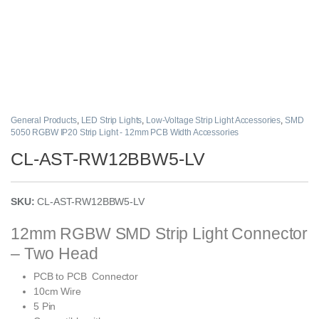
General Products
,
LED Strip Lights
,
Low-Voltage Strip Light Accessories
,
SMD
5050 RGBW IP20 Strip Light - 12mm PCB Width Accessories
CL-AST-RW12BBW5-LV
SKU:
CL-AST-RW12BBW5-LV
12mm RGBW SMD Strip Light Connector
– Two Head
PCB to PCB Connector
10cm Wire
5 Pin