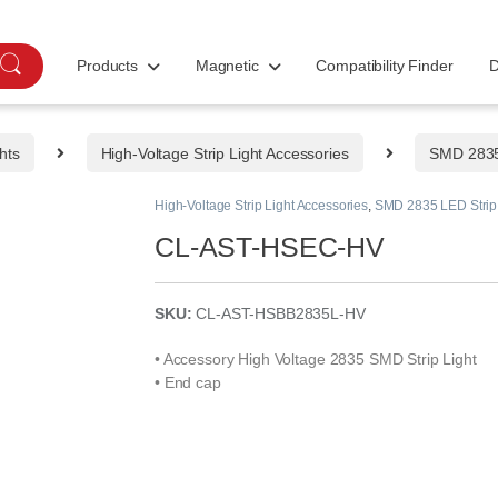
Products
Magnetic
Compatibility Finder
D
hts
High-Voltage Strip Light Accessories
SMD 2835 
High-Voltage Strip Light Accessories
,
SMD 2835 LED Strip 
CL-AST-HSEC-HV
SKU:
CL-AST-HSBB2835L-HV
• Accessory High Voltage 2835 SMD Strip Light
• End cap