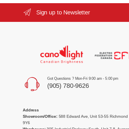
Sign up to Newsletter
Got Questions ? Mon-Fri 9:00 am - 5:00 pm
(905) 780-9626
Address
Showroom/Office:
588 Edward Ave, Unit 53-55 Richmond 
9Y6