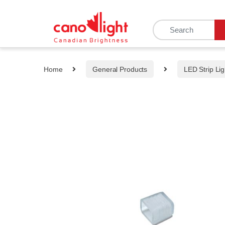
content
Home
General Products
LED Strip Lig