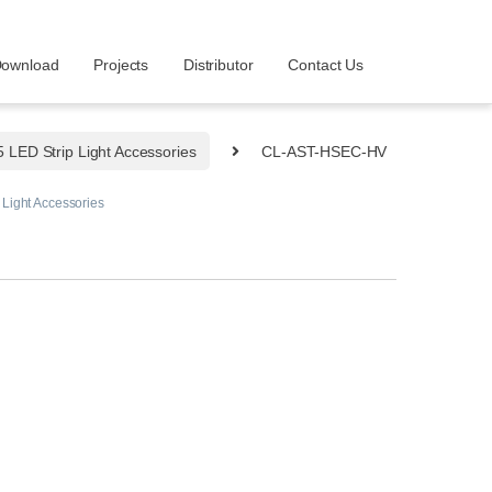
ownload
Projects
Distributor
Contact Us
LED Strip Light Accessories
CL-AST-HSEC-HV
Light Accessories