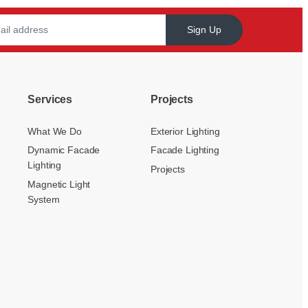
Sign Up
Services
Projects
What We Do
Exterior Lighting
Dynamic Facade
Facade Lighting
Lighting
Projects
Magnetic Light
System