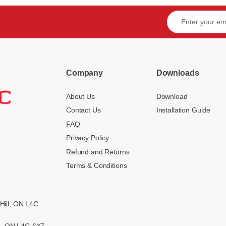
Company
Downloads
About Us
Download
Contact Us
Installation Guide
FAQ
Privacy Policy
Refund and Returns
Terms & Conditions
Hill, ON L4C