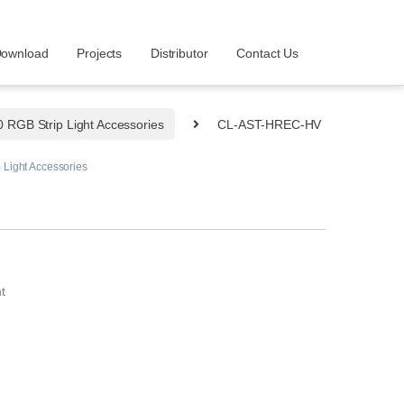
ownload
Projects
Distributor
Contact Us
RGB Strip Light Accessories
CL-AST-HREC-HV
Light Accessories
t