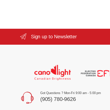
Sign up to Newsletter
Got Questions ? Mon-Fri 9:00 am - 5:00 pm
(905) 780-9626