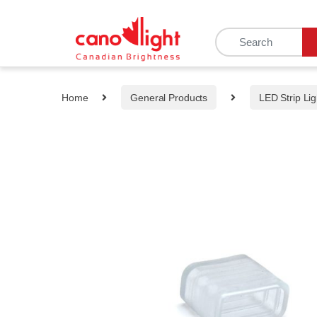
content
Home
General Products
LED Strip Lig