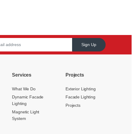
Sign Up
Services
Projects
What We Do
Exterior Lighting
Dynamic Facade
Facade Lighting
Lighting
Projects
Magnetic Light
System