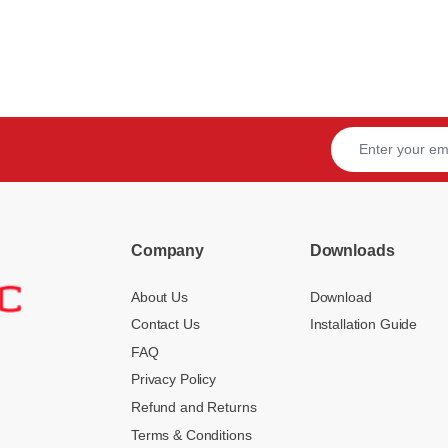
Company
Downloads
About Us
Download
Contact Us
Installation Guide
FAQ
Privacy Policy
Refund and Returns
Terms & Conditions