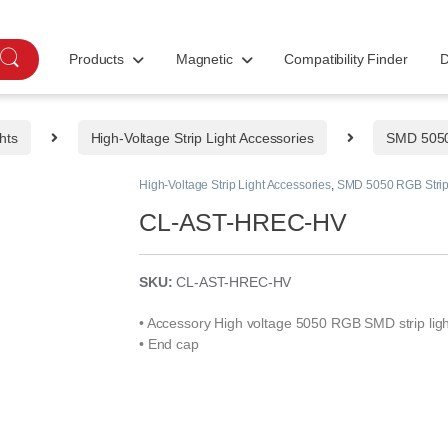
Products
Magnetic
Compatibility Finder
D
hts
High-Voltage Strip Light Accessories
SMD 5050 
High-Voltage Strip Light Accessories
,
SMD 5050 RGB Strip 
CL-AST-HREC-HV
SKU:
CL-AST-HREC-HV
• Accessory High voltage 5050 RGB SMD strip ligh
• End cap