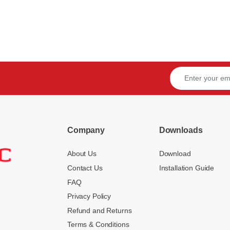
Company
Downloads
About Us
Download
Contact Us
Installation Guide
FAQ
Privacy Policy
Refund and Returns
Terms & Conditions