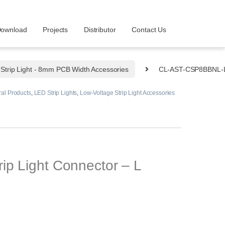
ownload
Projects
Distributor
Contact Us
Strip Light - 8mm PCB Width Accessories
CL-AST-CSP8BBNL-
al Products
,
LED Strip Lights
,
Low-Voltage Strip Light Accessories
p Light Connector – L