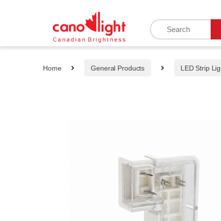
content
Home
General Products
LED Strip Lig