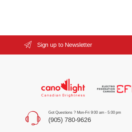
Sign up to Newsletter
Got Questions ? Mon-Fri 9:00 am - 5:00 pm
(905) 780-9626