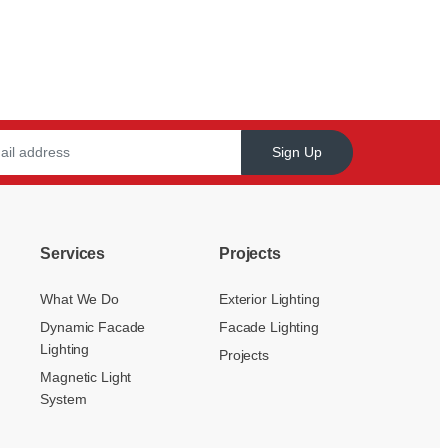
Sign Up
Services
Projects
What We Do
Exterior Lighting
Dynamic Facade
Facade Lighting
Lighting
Projects
Magnetic Light
System