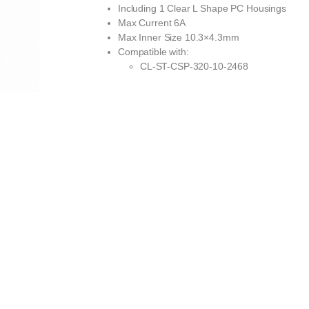
Including 1 Clear L Shape PC Housings
Max Current 6A
Max Inner Size 10.3×4.3mm
Compatible with:
CL-ST-CSP-320-10-2468