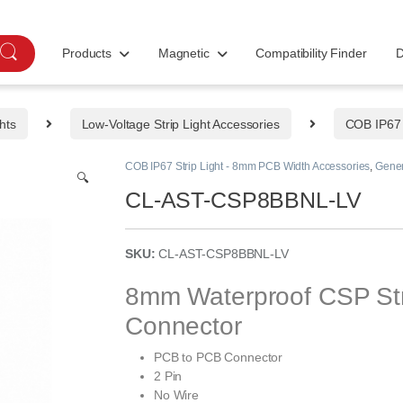
Products
Magnetic
Compatibility Finder
D
hts
Low-Voltage Strip Light Accessories
COB IP67 
COB IP67 Strip Light - 8mm PCB Width Accessories
,
Gener
🔍
CL-AST-CSP8BBNL-LV
SKU:
CL-AST-CSP8BBNL-LV
8mm Waterproof CSP Stri
Connector
PCB to PCB Connector
2 Pin
No Wire