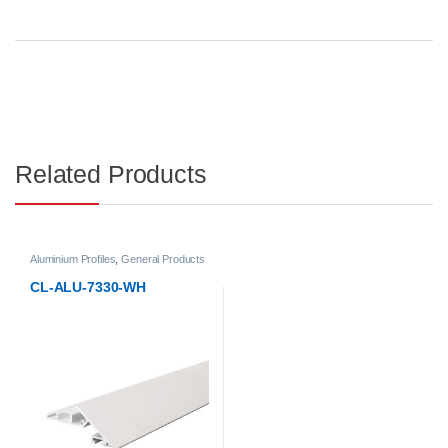
Related Products
Aluminium Profiles
,
General Products
CL-ALU-7330-WH