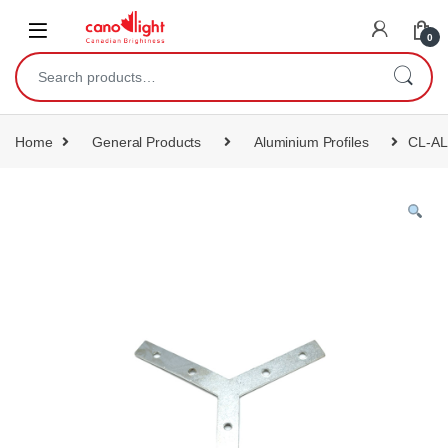
content
0
Home
General Products
Aluminium Profiles
CL-AL