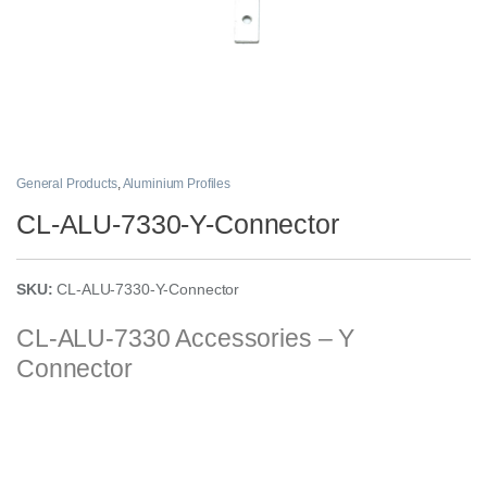
General Products
,
Aluminium Profiles
CL-ALU-7330-Y-Connector
SKU:
CL-ALU-7330-Y-Connector
CL-ALU-7330
Accessories – Y
Connector