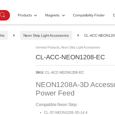
Products
Magnetic
Compatibility Finder
D
hts
Neon Strip Light Accessories
CL-ACC-NEON120
General Products
,
Neon Strip Light Accessories
CL-ACC-NEON1208-EC
SKU:
CL-ACC-NEON1208-EC
NEON1208A-3D Accessor
Power Feed
Compatible Neon Strip:
CL-ST-NEON1208-3D-14.4