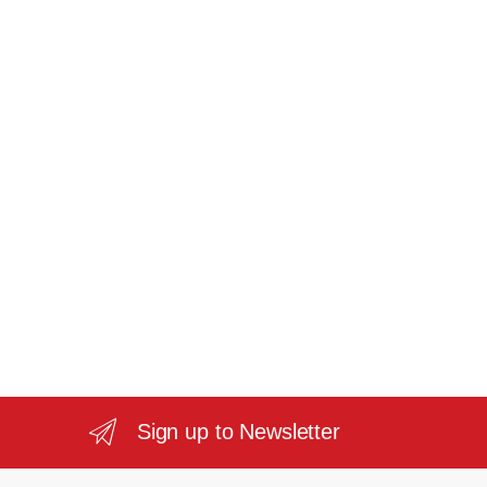
Sign up to Newsletter