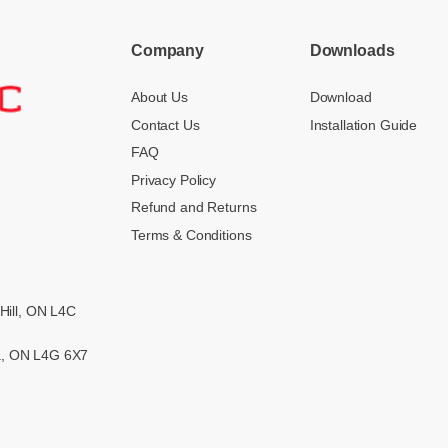
Company
Downloads
About Us
Download
Contact Us
Installation Guide
FAQ
Privacy Policy
Refund and Returns
Terms & Conditions
Hill, ON L4C
ra, ON L4G 6X7