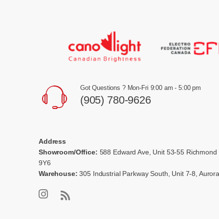
Got Questions ? Mon-Fri 9:00 am - 5:00 pm
(905) 780-9626
Address
Showroom/Office:
588 Edward Ave, Unit 53-55 Richmond 
9Y6
Warehouse:
305 Industrial Parkway South, Unit 7-8, Auro