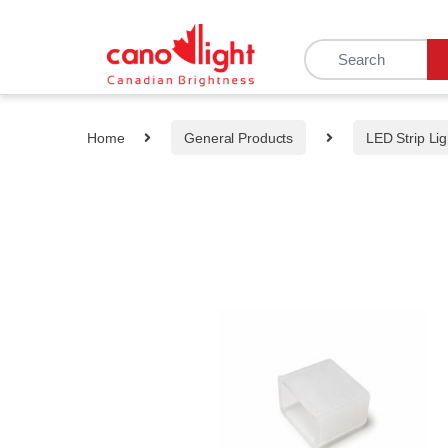
content
Home
General Products
LED Strip Lig