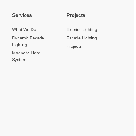
Services
Projects
What We Do
Exterior Lighting
Dynamic Facade
Facade Lighting
Lighting
Projects
Magnetic Light
System