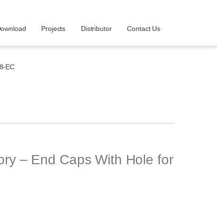
ownload
Projects
Distributor
Contact Us
8-EC
y – End Caps With Hole for