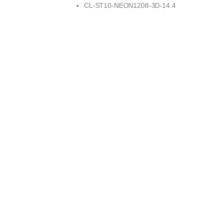
CL-ST10-NEON1208-3D-14.4