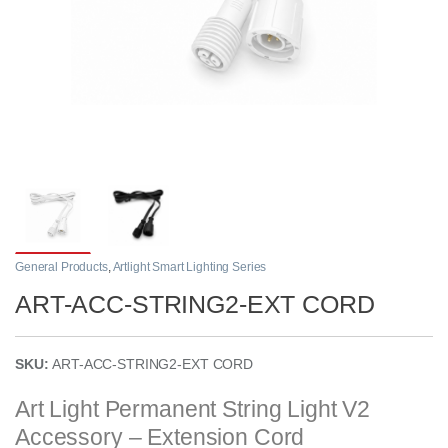
General Products
,
Artlight Smart Lighting Series
ART-ACC-STRING2-EXT CORD
SKU:
ART-ACC-STRING2-EXT CORD
Art Light Permanent String Light V2
Accessory – Extension Cord