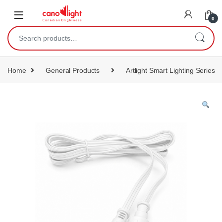
content
0
Home
General Products
Artlight Smart Lighting Series