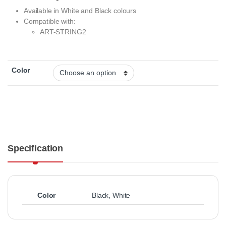
Available in White and Black colours
Compatible with:
ART-STRING2
Color
Specification
Color
Black
,
White