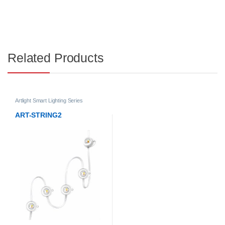
Related Products
Artlight Smart Lighting Series
ART-STRING2